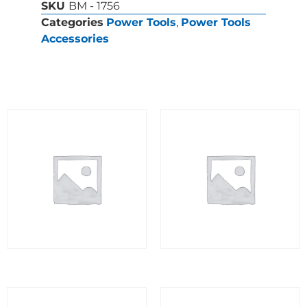
SKU
BM - 1756
Categories
Power Tools
,
Power Tools
Accessories