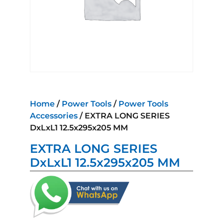
Home
/
Power Tools
/
Power Tools
Accessories
/ EXTRA LONG SERIES
DxLxL1 12.5x295x205 MM
EXTRA LONG SERIES
DxLxL1 12.5x295x205 MM