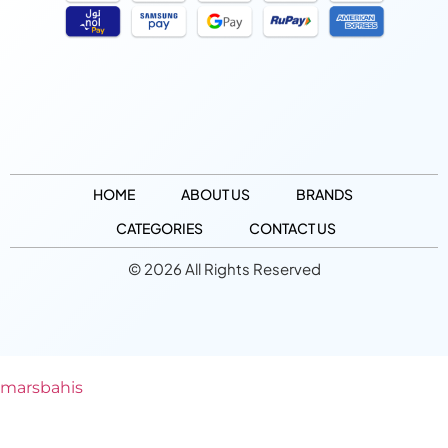
HOME
ABOUT US
BRANDS
CATEGORIES
CONTACT US
© 2026 All Rights Reserved
marsbahis