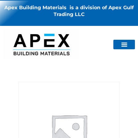
Apex Building Materials is a division of Apex Gulf
Trading LLC