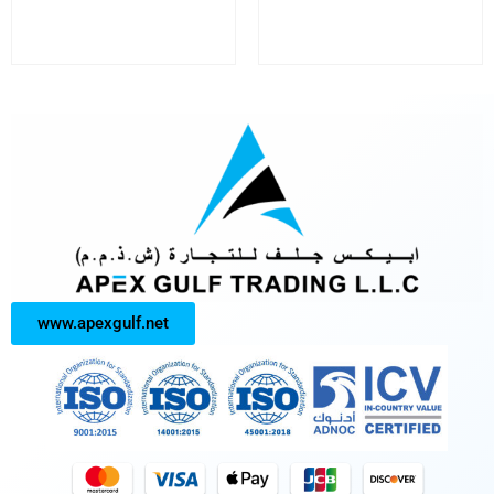
www.apexgulf.net