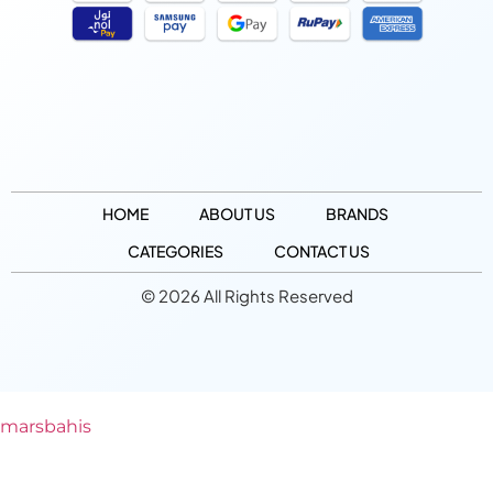
HOME
ABOUT US
BRANDS
CATEGORIES
CONTACT US
© 2026 All Rights Reserved
marsbahis