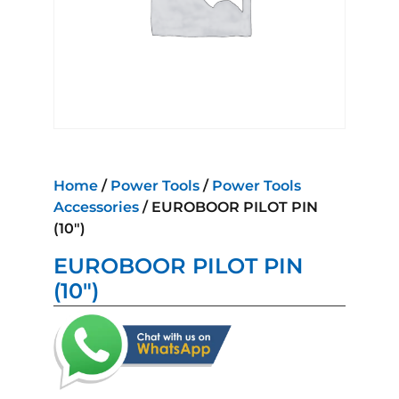
Home
/
Power Tools
/
Power Tools
Accessories
/ EUROBOOR PILOT PIN
(10″)
EUROBOOR PILOT PIN
(10″)