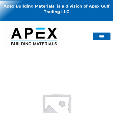
Apex Building Materials is a division of Apex Gulf
Trading LLC