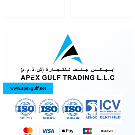
www.apexgulf.net