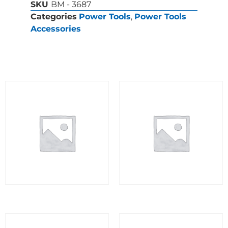
SKU
BM - 3687
Categories
Power Tools
,
Power Tools
Accessories