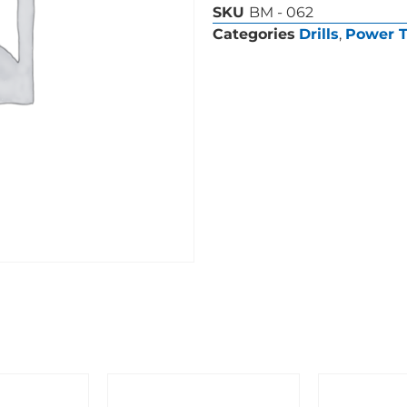
SKU
BM - 062
Categories
Drills
,
Power T