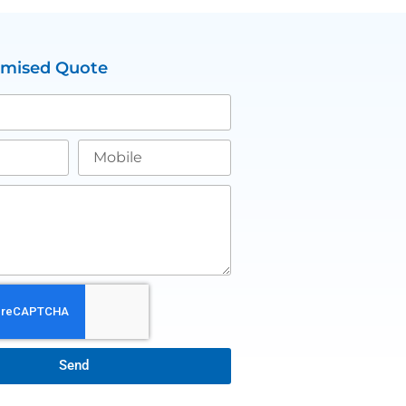
omised Quote
Send