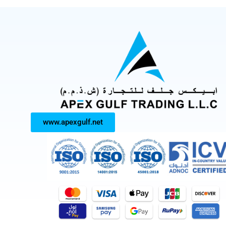
www.apexgulf.net