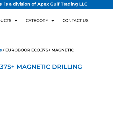
 is a division of Apex Gulf Trading LLC
UCTS
CATEGORY
CONTACT US
s
/ EUROBOOR ECO.37S+ MAGNETIC
37S+ MAGNETIC DRILLING