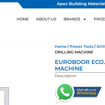
Apex Building Materials
HOME
ABOUT US
BRANDS
PROD
Home
/
Power Tools
/
Drill
DRILLING MACHINE
EUROBOOR ECO.
MACHINE
Description