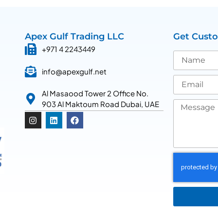
Apex Gulf Trading LLC
Get Cust
+971 4 2243449
info@apexgulf.net
Al Masaood Tower 2 Office No.
903 Al Maktoum Road Dubai, UAE