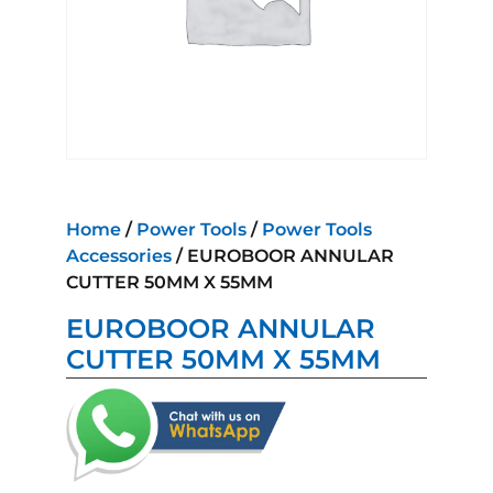
Home
/
Power Tools
/
Power Tools
Accessories
/ EUROBOOR ANNULAR
CUTTER 50MM X 55MM
EUROBOOR ANNULAR
CUTTER 50MM X 55MM