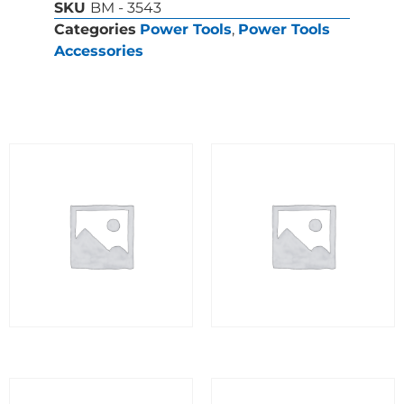
SKU
BM - 3543
Categories
Power Tools
,
Power Tools
Accessories