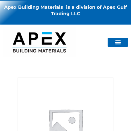
Apex Building Materials is a division of Apex Gulf
Trading LLC