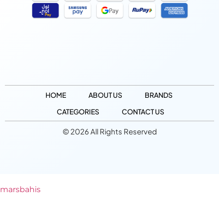
HOME
ABOUT US
BRANDS
CATEGORIES
CONTACT US
© 2026 All Rights Reserved
marsbahis