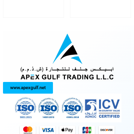
www.apexgulf.net