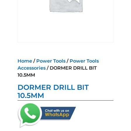
Home
/
Power Tools
/
Power Tools
Accessories
/ DORMER DRILL BIT
10.5MM
DORMER DRILL BIT
10.5MM