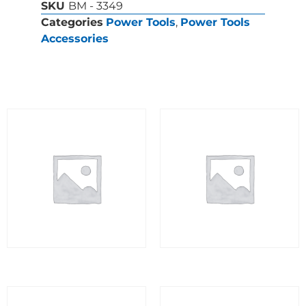
SKU
BM - 3349
Categories
Power Tools
,
Power Tools
Accessories