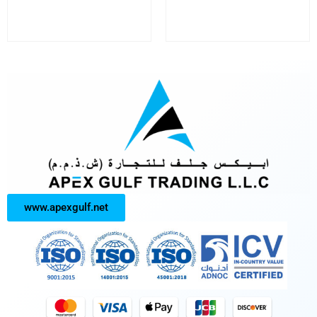
www.apexgulf.net