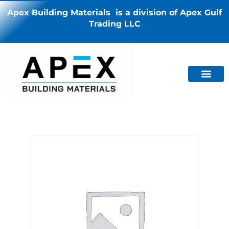
Apex Building Materials is a division of Apex Gulf
Trading LLC