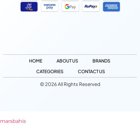
HOME
ABOUT US
BRANDS
CATEGORIES
CONTACT US
© 2026 All Rights Reserved
marsbahis