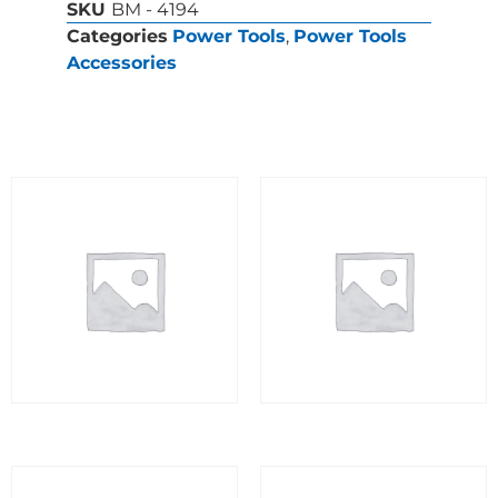
SKU
BM - 4194
Categories
Power Tools
,
Power Tools
Accessories