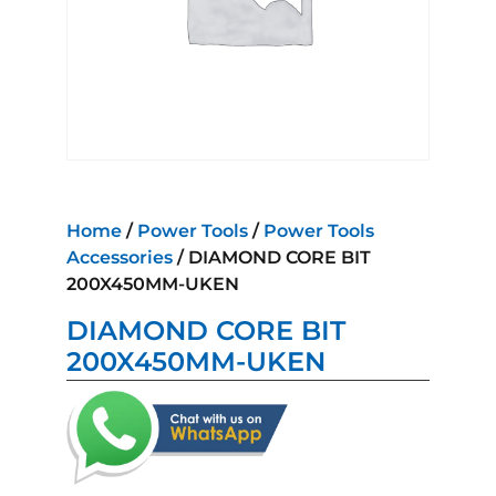
Home
/
Power Tools
/
Power Tools
Accessories
/ DIAMOND CORE BIT
200X450MM-UKEN
DIAMOND CORE BIT
200X450MM-UKEN