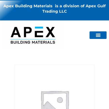
Apex Building Materials is a division of Apex Gulf
Trading LLC