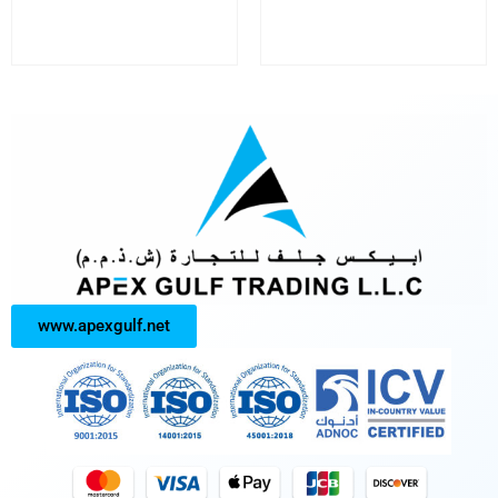
www.apexgulf.net