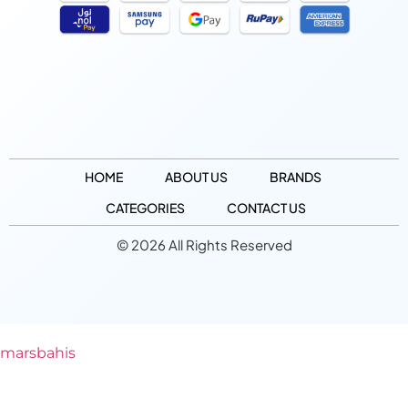
HOME
ABOUT US
BRANDS
CATEGORIES
CONTACT US
© 2026 All Rights Reserved
marsbahis