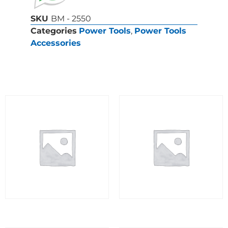
SKU
BM - 2550
Categories
Power Tools
,
Power Tools
Accessories