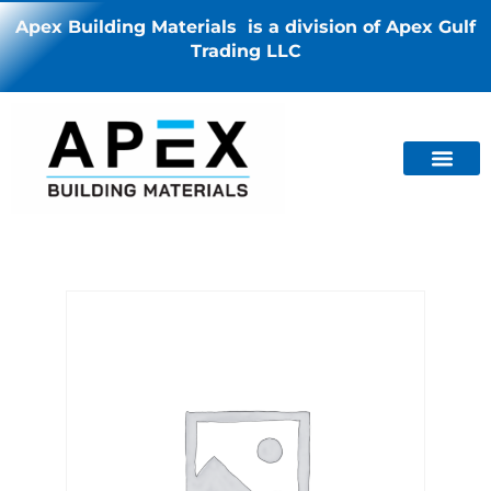
Apex Building Materials is a division of Apex Gulf
Trading LLC