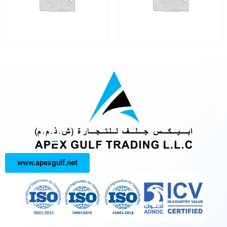
www.apexgulf.net