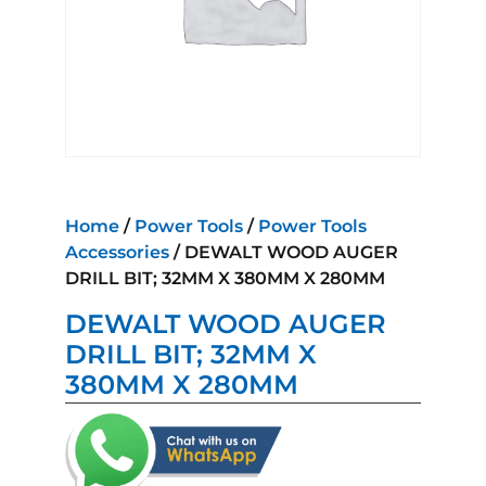
Home
/
Power Tools
/
Power Tools
Accessories
/ DEWALT WOOD AUGER
DRILL BIT; 32MM X 380MM X 280MM
DEWALT WOOD AUGER
DRILL BIT; 32MM X
380MM X 280MM