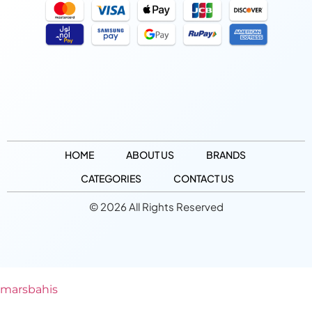
HOME
ABOUT US
BRANDS
CATEGORIES
CONTACT US
© 2026 All Rights Reserved
marsbahis