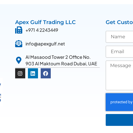
Apex Gulf Trading LLC
Get Cust
+971 4 2243449
info@apexgulf.net
Al Masaood Tower 2 Office No.
903 Al Maktoum Road Dubai, UAE