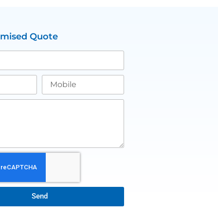
omised Quote
Send