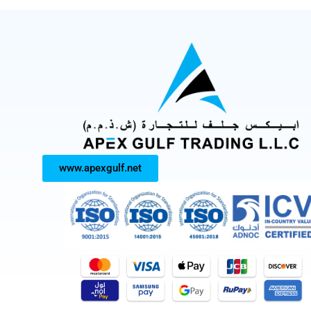
www.apexgulf.net