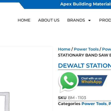
Apex Building Materials
HOME
ABOUT US
BRANDS
PROD
Home
/
Power Tools
/
Powe
STATIONARY BAND SAW 
DEWALT STATIO
SKU
BM - 1103
Categories
Power Tools
,
P