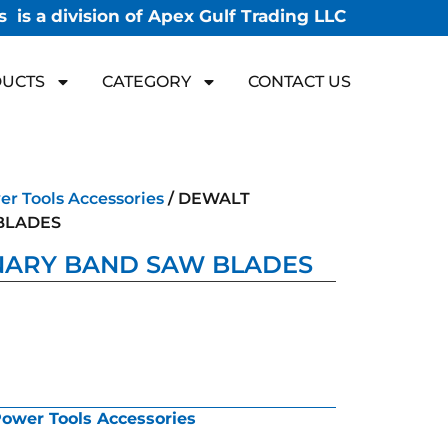
 is a division of Apex Gulf Trading LLC
UCTS
CATEGORY
CONTACT US
r Tools Accessories
/ DEWALT
BLADES
NARY BAND SAW BLADES
ower Tools Accessories