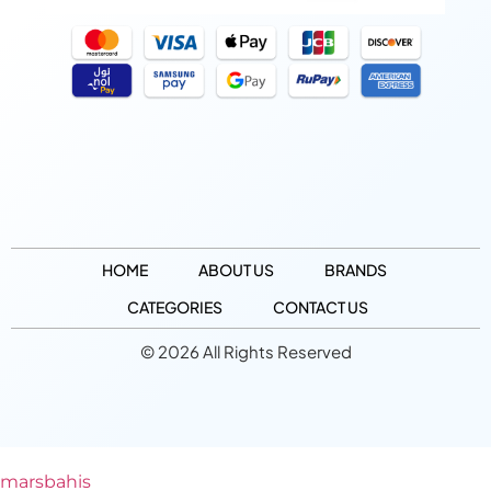
HOME
ABOUT US
BRANDS
CATEGORIES
CONTACT US
© 2026 All Rights Reserved
marsbahis