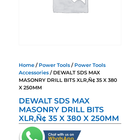
Home
/
Power Tools
/
Power Tools
Accessories
/ DEWALT SDS MAX
MASONRY DRILL BITS XLR‚Ñ¢ 35 X 380
X 250MM
DEWALT SDS MAX
MASONRY DRILL BITS
XLR‚Ñ¢ 35 X 380 X 250MM