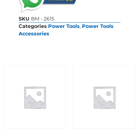
SKU
BM - 2615
Categories
Power Tools
,
Power Tools
Accessories