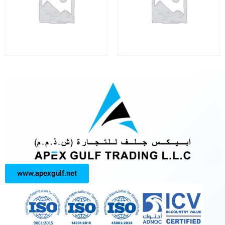
www.apexgulf.net