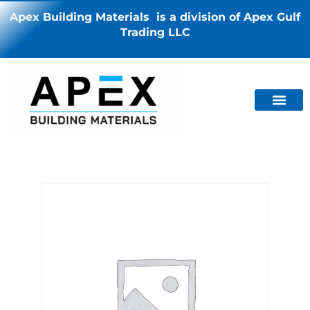
Apex Building Materials is a division of Apex Gulf
Trading LLC