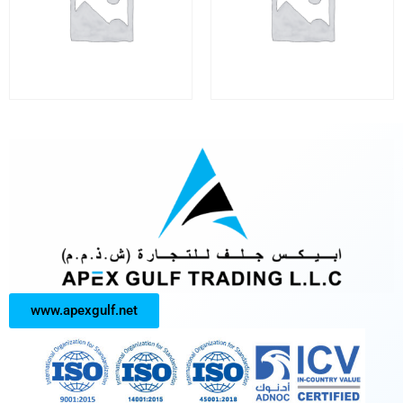
www.apexgulf.net