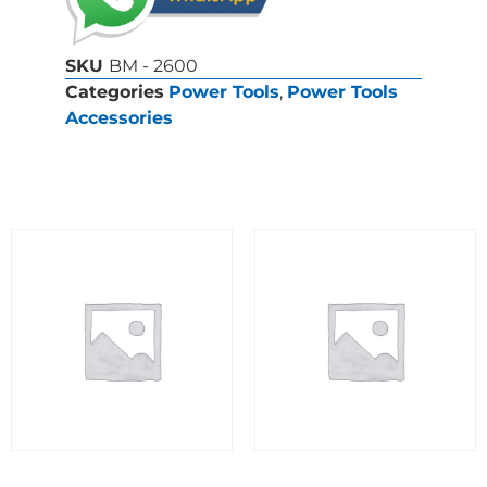
SKU
BM - 2600
Categories
Power Tools
,
Power Tools
Accessories