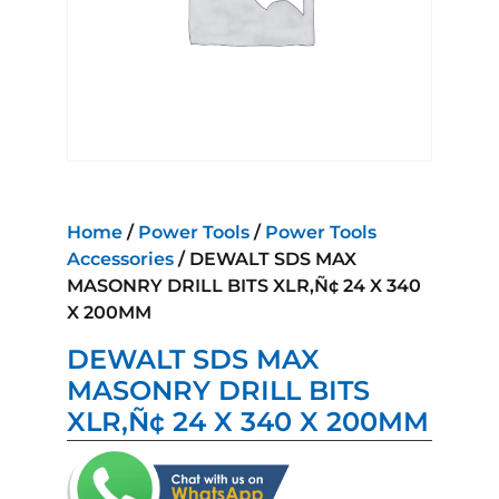
Home
/
Power Tools
/
Power Tools
Accessories
/ DEWALT SDS MAX
MASONRY DRILL BITS XLR‚Ñ¢ 24 X 340
X 200MM
DEWALT SDS MAX
MASONRY DRILL BITS
XLR‚Ñ¢ 24 X 340 X 200MM