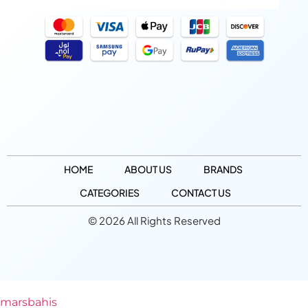
HOME
ABOUT US
BRANDS
CATEGORIES
CONTACT US
© 2026 All Rights Reserved
marsbahis