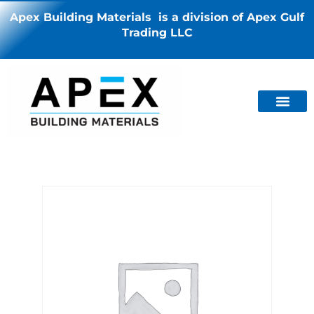
Apex Building Materials is a division of Apex Gulf
Trading LLC