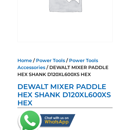
Home
/
Power Tools
/
Power Tools
Accessories
/ DEWALT MIXER PADDLE
HEX SHANK D120XL600XS HEX
DEWALT MIXER PADDLE
HEX SHANK D120XL600XS
HEX