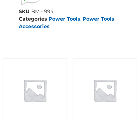
SKU
BM - 994
Categories
Power Tools
,
Power Tools
Accessories