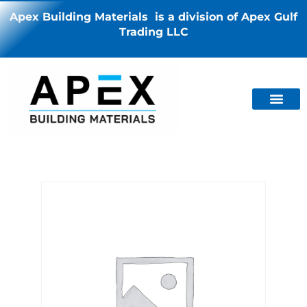
Apex Building Materials is a division of Apex Gulf
Trading LLC