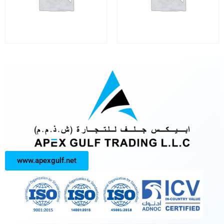
www.apexgulf.net