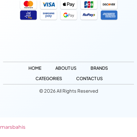
HOME
ABOUT US
BRANDS
CATEGORIES
CONTACT US
© 2026 All Rights Reserved
marsbahis