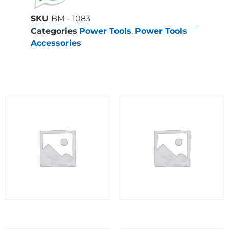
SKU
BM - 1083
Categories
Power Tools
,
Power Tools
Accessories