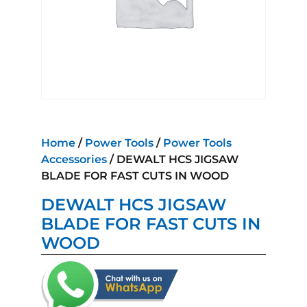
Home
/
Power Tools
/
Power Tools
Accessories
/ DEWALT HCS JIGSAW
BLADE FOR FAST CUTS IN WOOD
DEWALT HCS JIGSAW
BLADE FOR FAST CUTS IN
WOOD