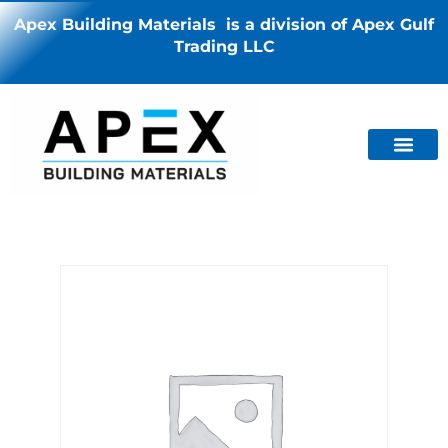
Apex Building Materials is a division of Apex Gulf
Trading LLC