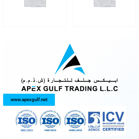
www.apexgulf.net