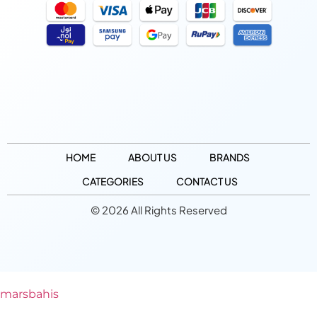
HOME
ABOUT US
BRANDS
CATEGORIES
CONTACT US
© 2026 All Rights Reserved
marsbahis