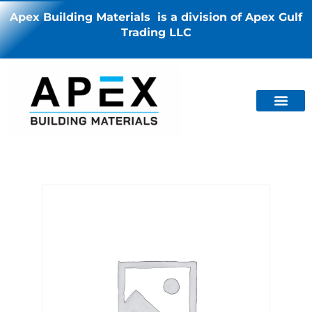
Apex Building Materials is a division of Apex Gulf
Trading LLC