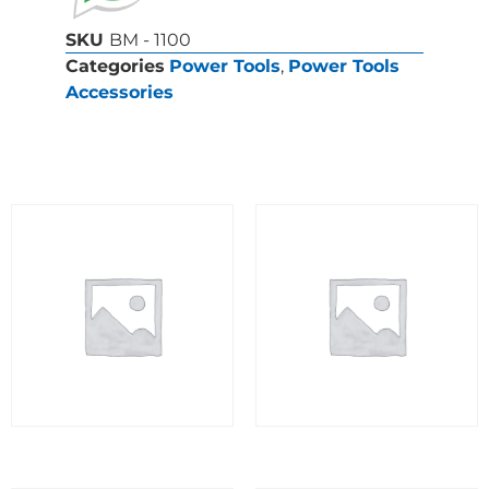
SKU
BM - 1100
Categories
Power Tools
,
Power Tools
Accessories