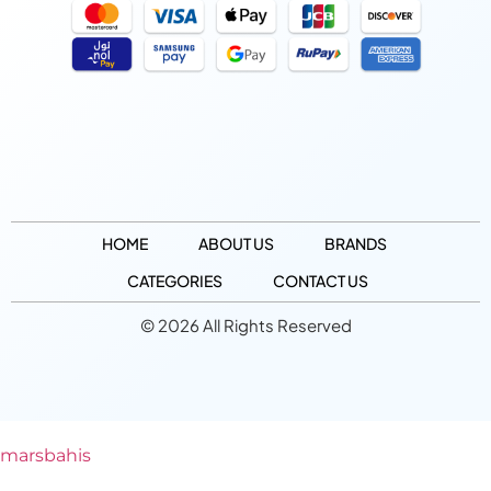
HOME
ABOUT US
BRANDS
CATEGORIES
CONTACT US
© 2026 All Rights Reserved
marsbahis