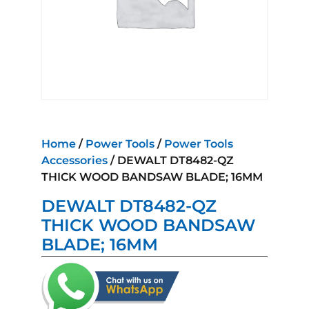
Home
/
Power Tools
/
Power Tools
Accessories
/ DEWALT DT8482-QZ
THICK WOOD BANDSAW BLADE; 16MM
DEWALT DT8482-QZ
THICK WOOD BANDSAW
BLADE; 16MM