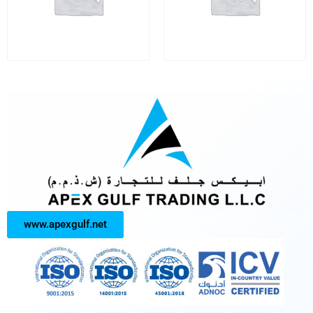
www.apexgulf.net