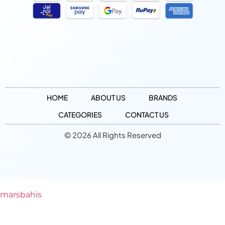
HOME
ABOUT US
BRANDS
CATEGORIES
CONTACT US
© 2026 All Rights Reserved
marsbahis