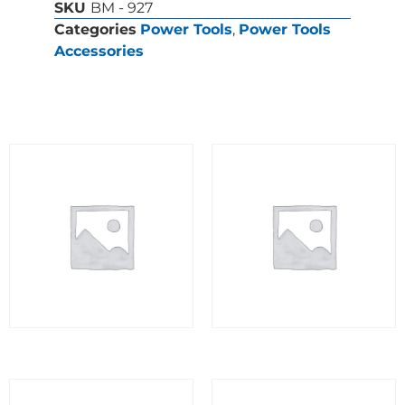
SKU
BM - 927
Categories
Power Tools
,
Power Tools
Accessories