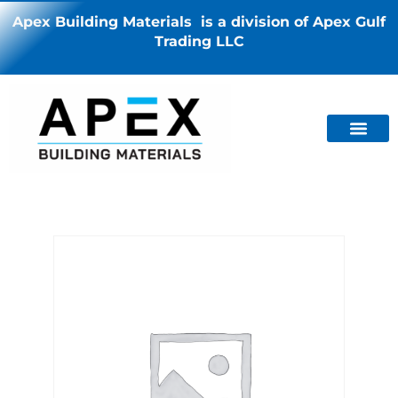
Apex Building Materials is a division of Apex Gulf
Trading LLC