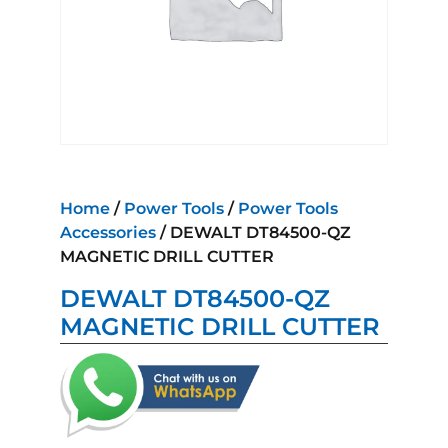
Home
/
Power Tools
/
Power Tools
Accessories
/ DEWALT DT84500-QZ
MAGNETIC DRILL CUTTER
DEWALT DT84500-QZ
MAGNETIC DRILL CUTTER