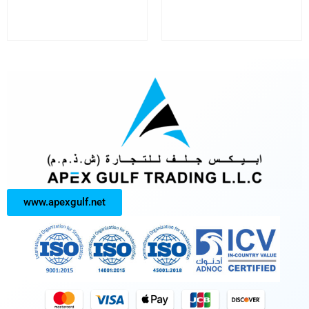
www.apexgulf.net