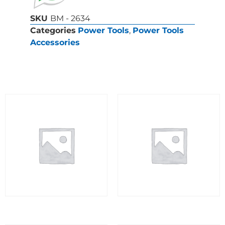
SKU
BM - 2634
Categories
Power Tools
,
Power Tools
Accessories