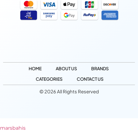
HOME
ABOUT US
BRANDS
CATEGORIES
CONTACT US
© 2026 All Rights Reserved
marsbahis