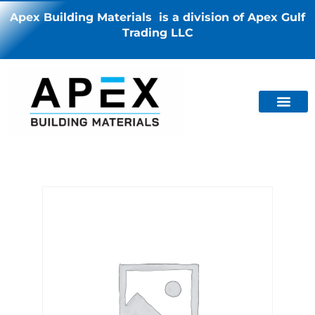
Apex Building Materials is a division of Apex Gulf
Trading LLC