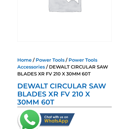
Home
/
Power Tools
/
Power Tools
Accessories
/ DEWALT CIRCULAR SAW
BLADES XR FV 210 X 30MM 60T
DEWALT CIRCULAR SAW
BLADES XR FV 210 X
30MM 60T