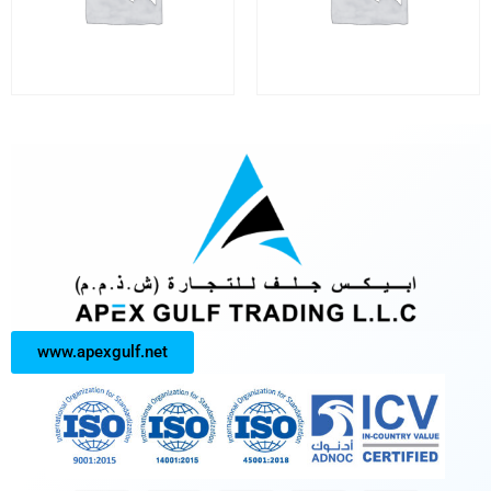
www.apexgulf.net