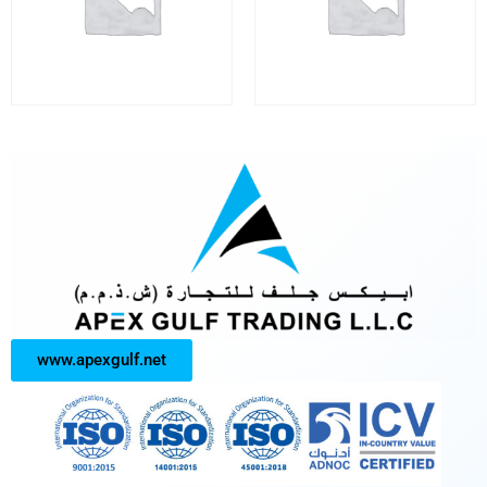
www.apexgulf.net