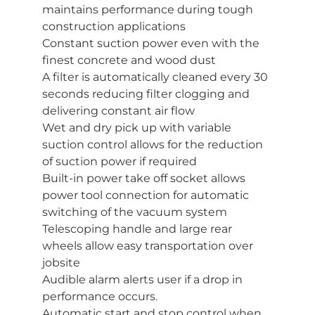
maintains performance during tough
construction applications
Constant suction power even with the
finest concrete and wood dust
A filter is automatically cleaned every 30
seconds reducing filter clogging and
delivering constant air flow
Wet and dry pick up with variable
suction control allows for the reduction
of suction power if required
Built-in power take off socket allows
power tool connection for automatic
switching of the vacuum system
Telescoping handle and large rear
wheels allow easy transportation over
jobsite
Audible alarm alerts user if a drop in
performance occurs.
Automatic start and stop control when