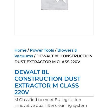
Home
/
Power Tools
/
Blowers &
Vacuums
/ DEWALT 8L CONSTRUCTION
DUST EXTRACTOR M CLASS 220V
DEWALT 8L
CONSTRUCTION DUST
EXTRACTOR M CLASS
220V
M Classified to meet EU legislation
Innovative dual filter cleaning system