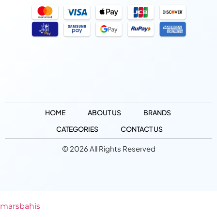
HOME
ABOUT US
BRANDS
CATEGORIES
CONTACT US
© 2026 All Rights Reserved
marsbahis