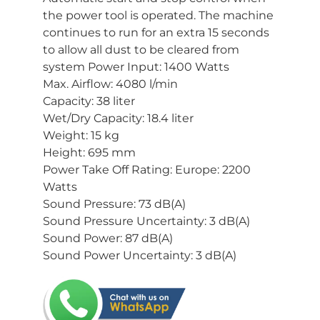
the power tool is operated. The machine
continues to run for an extra 15 seconds
to allow all dust to be cleared from
system Power Input: 1400 Watts
Max. Airflow: 4080 l/min
Capacity: 38 liter
Wet/Dry Capacity: 18.4 liter
Weight: 15 kg
Height: 695 mm
Power Take Off Rating: Europe: 2200
Watts
Sound Pressure: 73 dB(A)
Sound Pressure Uncertainty: 3 dB(A)
Sound Power: 87 dB(A)
Sound Power Uncertainty: 3 dB(A)