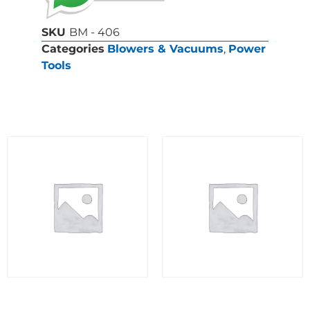
SKU
BM - 406
Categories
Blowers & Vacuums
,
Power
Tools