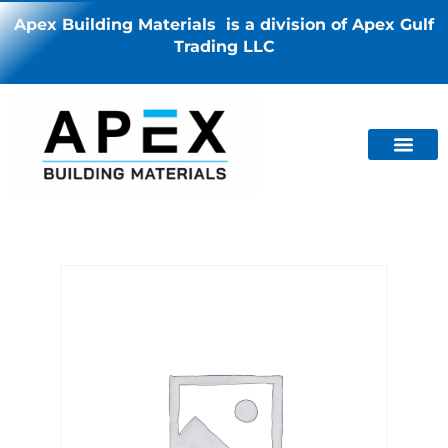
Apex Building Materials is a division of Apex Gulf
Trading LLC