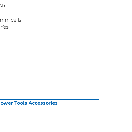
2Ah
1mm cells
 Yes
ower Tools Accessories