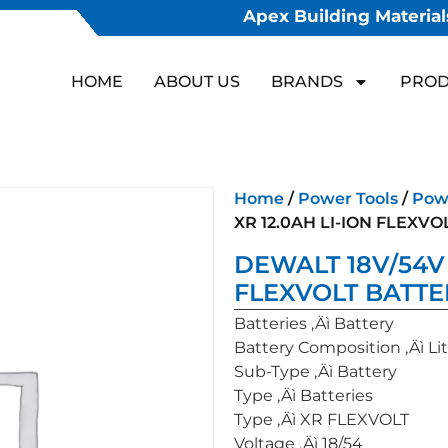
Apex Building Materials
HOME
ABOUT US
BRANDS
PROD
Home
/
Power Tools
/
Powe
XR 12.0AH LI-ION FLEXV
DEWALT 18V/54V 
FLEXVOLT BATTE
Batteries ‚Äì Battery
Battery Composition ‚Äì Lit
Sub-Type ‚Äì Battery
Type ‚Äì Batteries
Type ‚Äì XR FLEXVOLT
Voltage ‚Äì 18/54