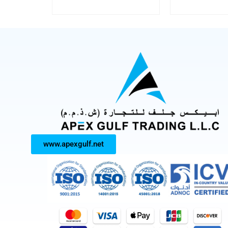
www.apexgulf.net