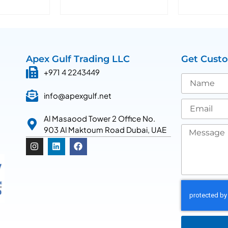
Apex Gulf Trading LLC
Get Cust
+971 4 2243449
info@apexgulf.net
Al Masaood Tower 2 Office No.
903 Al Maktoum Road Dubai, UAE