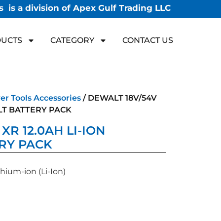
 is a division of Apex Gulf Trading LLC
UCTS
CATEGORY
CONTACT US
r Tools Accessories
/ DEWALT 18V/54V
OLT BATTERY PACK
XR 12.0AH LI-ION
RY PACK
hium-ion (Li-Ion)