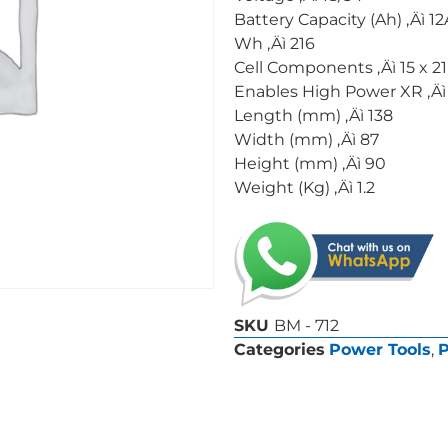
Battery Capacity (Ah) ‚Äì 1
Wh ‚Äì 216
Cell Components ‚Äì 15 x 2
Enables High Power XR ‚Äì
Length (mm) ‚Äì 138
Width (mm) ‚Äì 87
Height (mm) ‚Äì 90
Weight (Kg) ‚Äì 1.2
SKU
BM - 712
Categories
Power Tools
,
P