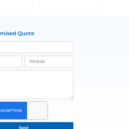
omised Quote
Send