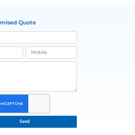
omised Quote
Send