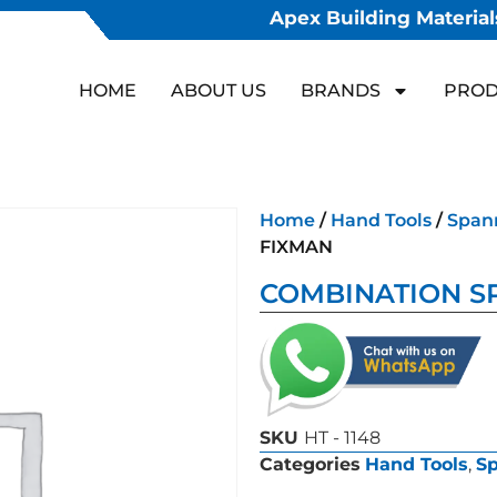
Apex Building Materials
HOME
ABOUT US
BRANDS
PROD
Home
/
Hand Tools
/
Span
FIXMAN
COMBINATION S
SKU
HT - 1148
Categories
Hand Tools
,
S