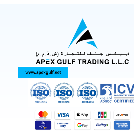
www.apexgulf.net