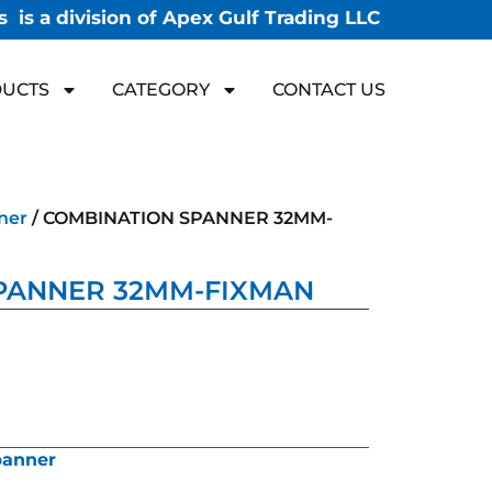
 is a division of Apex Gulf Trading LLC
UCTS
CATEGORY
CONTACT US
ner
/ COMBINATION SPANNER 32MM-
PANNER 32MM-FIXMAN
panner