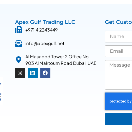
Apex Gulf Trading LLC
Get Cust
+971 4 2243449
info@apexgulf.net
Al Masaood Tower 2 Office No.
903 Al Maktoum Road Dubai, UAE