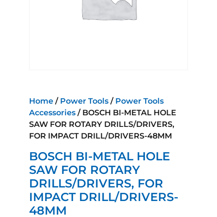
Home
/
Power Tools
/
Power Tools
Accessories
/ BOSCH BI-METAL HOLE
SAW FOR ROTARY DRILLS/DRIVERS,
FOR IMPACT DRILL/DRIVERS-48MM
BOSCH BI-METAL HOLE
SAW FOR ROTARY
DRILLS/DRIVERS, FOR
IMPACT DRILL/DRIVERS-
48MM