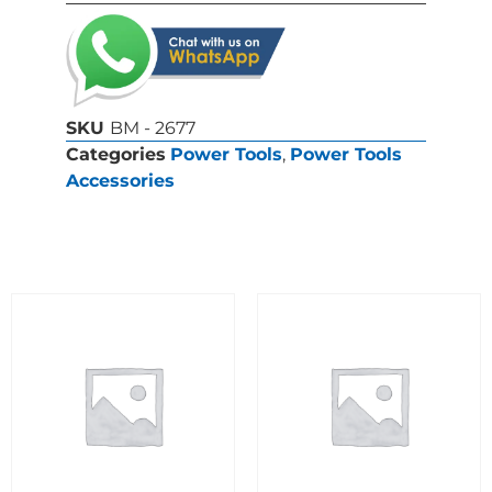
SKU
BM - 2677
Categories
Power Tools
,
Power Tools
Accessories