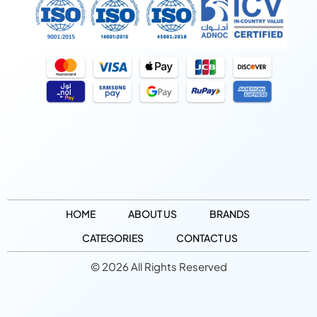
HOME
ABOUT US
BRANDS
CATEGORIES
CONTACT US
© 2026 All Rights Reserved