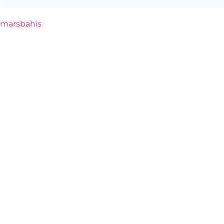
marsbahis