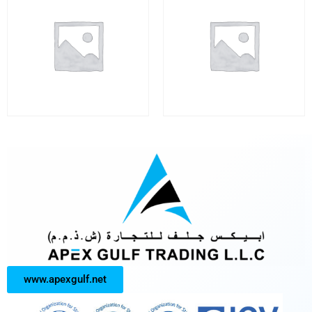
www.apexgulf.net