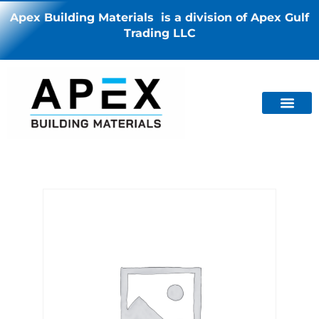
Apex Building Materials is a division of Apex Gulf
Trading LLC