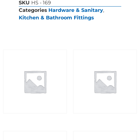
SKU
HS - 169
Categories
Hardware & Sanitary
,
Kitchen & Bathroom Fittings