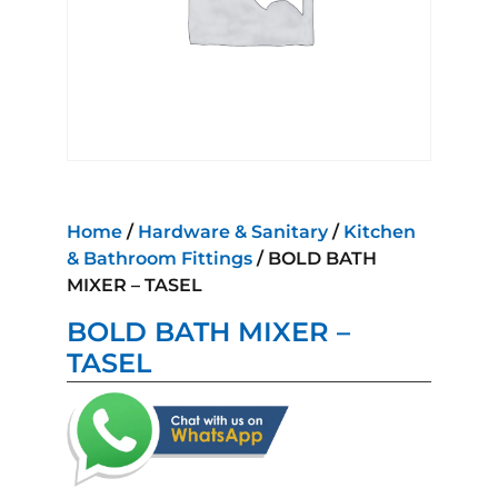
Home
/
Hardware & Sanitary
/
Kitchen
& Bathroom Fittings
/ BOLD BATH
MIXER – TASEL
BOLD BATH MIXER –
TASEL