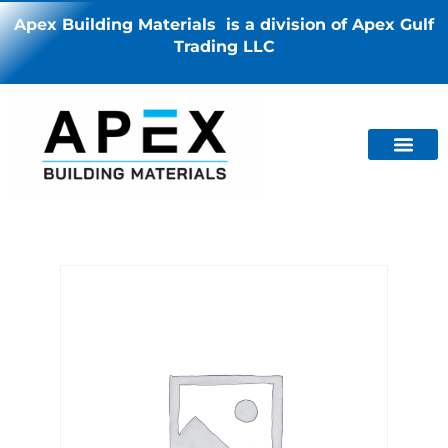
Apex Building Materials is a division of Apex Gulf
Trading LLC