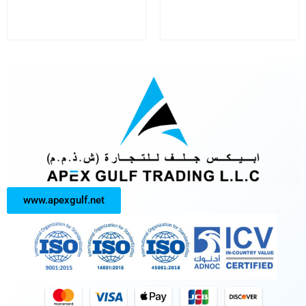
www.apexgulf.net