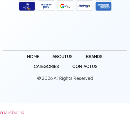
HOME
ABOUT US
BRANDS
CATEGORIES
CONTACT US
© 2026 All Rights Reserved
marsbahis