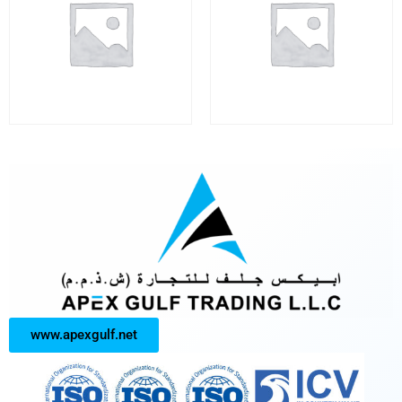
www.apexgulf.net