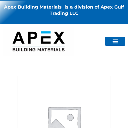
Apex Building Materials is a division of Apex Gulf
Trading LLC