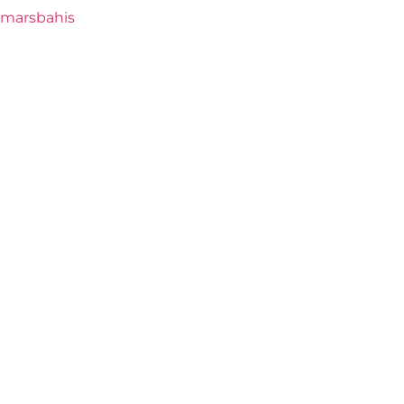
marsbahis