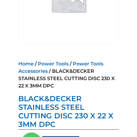
Home
/
Power Tools
/
Power Tools
Accessories
/ BLACK&DECKER
STAINLESS STEEL CUTTING DISC 230 X
22 X 3MM DPC
BLACK&DECKER
STAINLESS STEEL
CUTTING DISC 230 X 22 X
3MM DPC