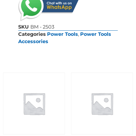
SKU
BM - 2503
Categories
Power Tools
,
Power Tools
Accessories