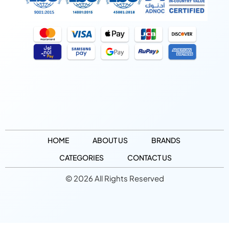
HOME
ABOUT US
BRANDS
CATEGORIES
CONTACT US
© 2026 All Rights Reserved