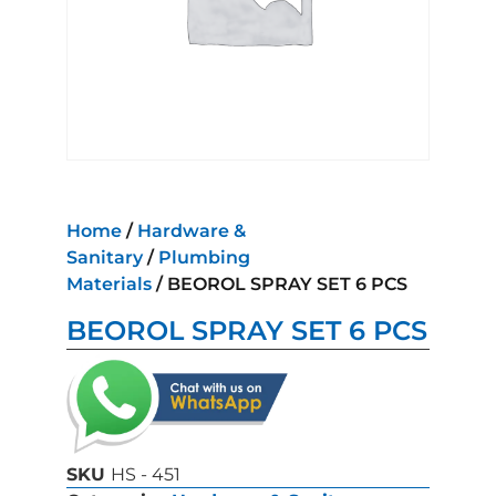
Home
/
Hardware &
Sanitary
/
Plumbing
Materials
/ BEOROL SPRAY SET 6 PCS
BEOROL SPRAY SET 6 PCS
SKU
HS - 451