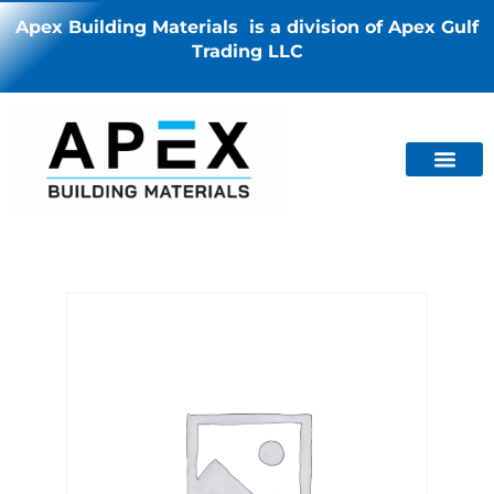
Apex Building Materials is a division of Apex Gulf
Trading LLC