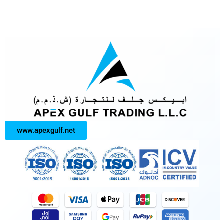
www.apexgulf.net