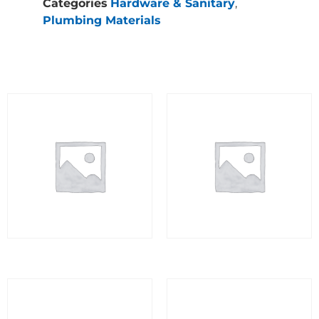
Categories
Hardware & Sanitary
,
Plumbing Materials