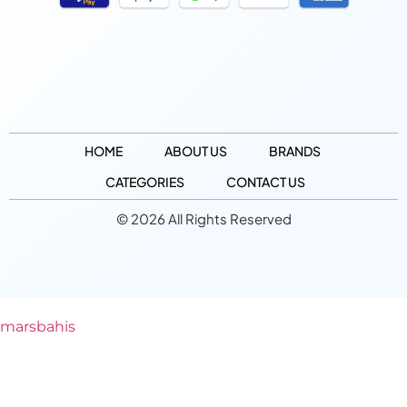
HOME
ABOUT US
BRANDS
CATEGORIES
CONTACT US
© 2026 All Rights Reserved
marsbahis