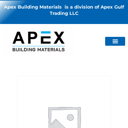
Apex Building Materials is a division of Apex Gulf
Trading LLC