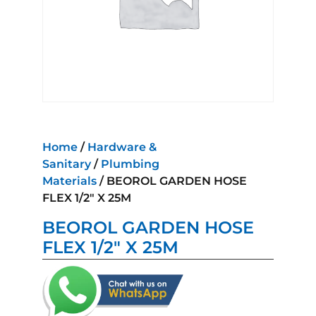
Home
/
Hardware &
Sanitary
/
Plumbing
Materials
/ BEOROL GARDEN HOSE
FLEX 1/2″ X 25M
BEOROL GARDEN HOSE
FLEX 1/2″ X 25M