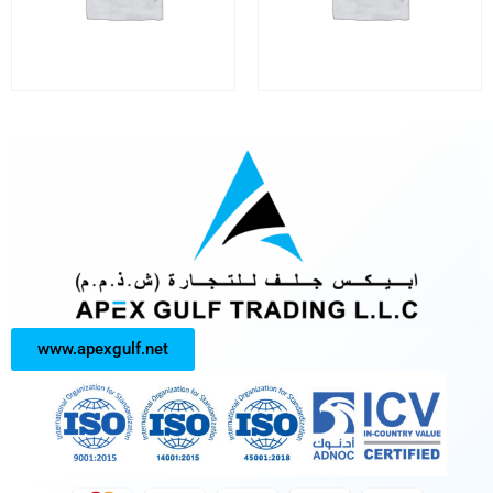
www.apexgulf.net