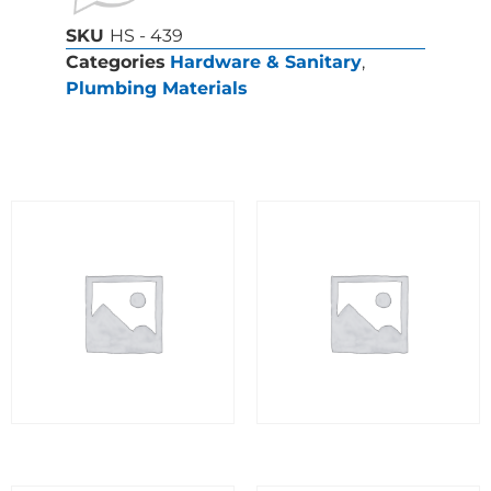
SKU
HS - 439
Categories
Hardware & Sanitary
,
Plumbing Materials