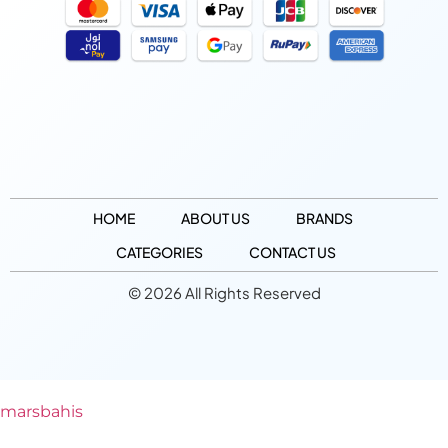
HOME
ABOUT US
BRANDS
CATEGORIES
CONTACT US
© 2026 All Rights Reserved
marsbahis