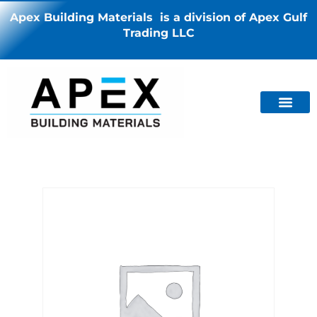
Apex Building Materials is a division of Apex Gulf
Trading LLC