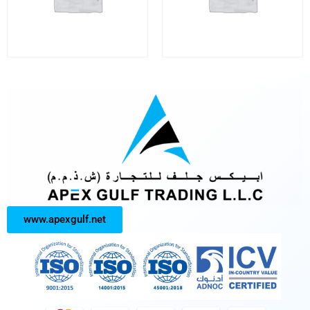
www.apexgulf.net