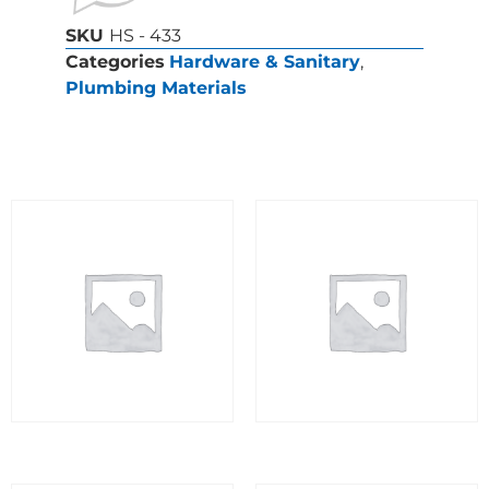
SKU
HS - 433
Categories
Hardware & Sanitary
,
Plumbing Materials