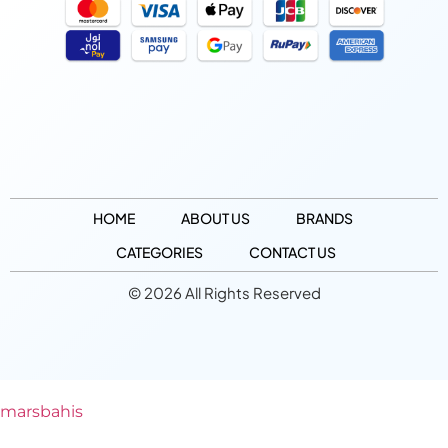
HOME
ABOUT US
BRANDS
CATEGORIES
CONTACT US
© 2026 All Rights Reserved
marsbahis