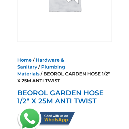
Home
/
Hardware &
Sanitary
/
Plumbing
Materials
/ BEOROL GARDEN HOSE 1/2″
X 25M ANTI TWIST
BEOROL GARDEN HOSE
1/2″ X 25M ANTI TWIST