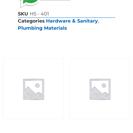
SKU
HS - 401
Categories
Hardware & Sanitary
,
Plumbing Materials