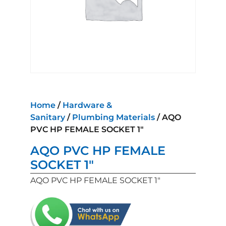
Home
/
Hardware &
Sanitary
/
Plumbing Materials
/ AQO
PVC HP FEMALE SOCKET 1″
AQO PVC HP FEMALE
SOCKET 1″
AQO PVC HP FEMALE SOCKET 1″