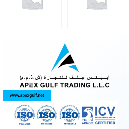
www.apexgulf.net