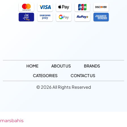
HOME
ABOUT US
BRANDS
CATEGORIES
CONTACT US
© 2026 All Rights Reserved
marsbahis