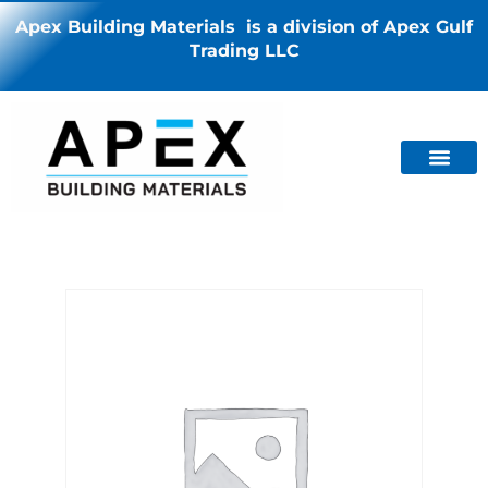
Apex Building Materials is a division of Apex Gulf
Trading LLC