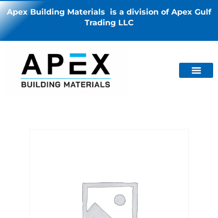
Apex Building Materials is a division of Apex Gulf
Trading LLC