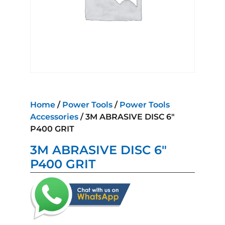
Home
/
Power Tools
/
Power Tools
Accessories
/ 3M ABRASIVE DISC 6″
P400 GRIT
3M ABRASIVE DISC 6″
P400 GRIT