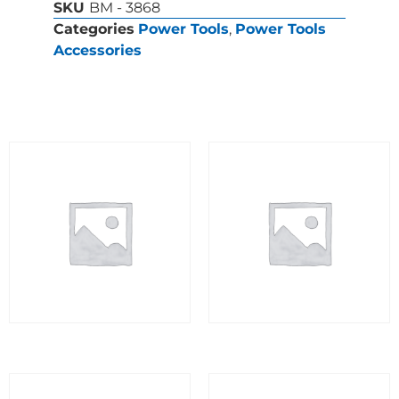
SKU
BM - 3868
Categories
Power Tools
,
Power Tools
Accessories