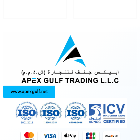
www.apexgulf.net