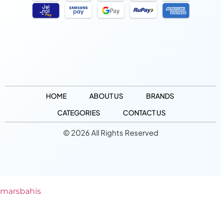
HOME
ABOUT US
BRANDS
CATEGORIES
CONTACT US
© 2026 All Rights Reserved
marsbahis