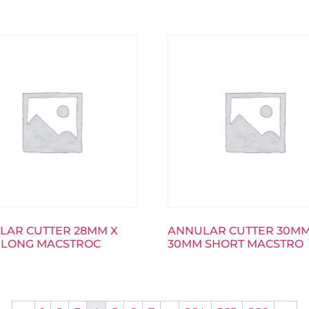
LAR CUTTER 28MM X
ANNULAR CUTTER 30MM
 LONG MACSTROC
30MM SHORT MACSTRO