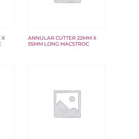
 X
ANNULAR CUTTER 22MM X
C
55MM LONG MACSTROC