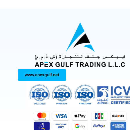
www.apexgulf.net