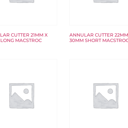
LAR CUTTER 21MM X
ANNULAR CUTTER 22MM
 LONG MACSTROC
30MM SHORT MACSTRO