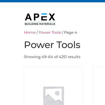
Home
/
Power Tools
/ Page 4
Power Tools
Showing 49–64 of 4251 results