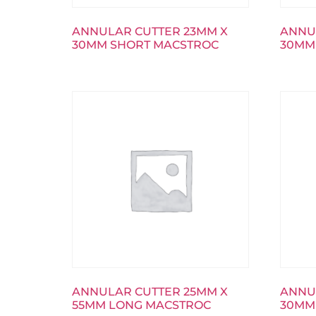
ANNULAR CUTTER 23MM X
ANNU
30MM SHORT MACSTROC
30MM
ANNULAR CUTTER 25MM X
ANNU
55MM LONG MACSTROC
30MM