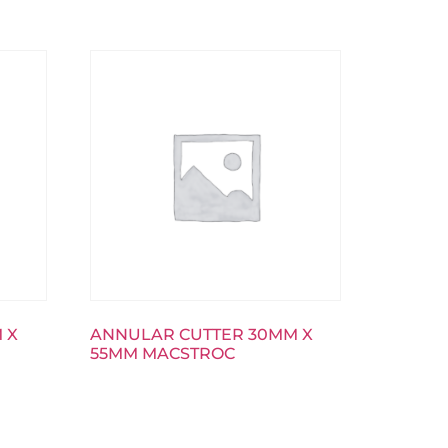
 X
ANNULAR CUTTER 30MM X
55MM MACSTROC