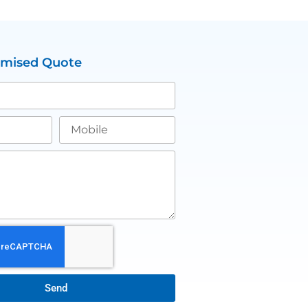
omised Quote
Send