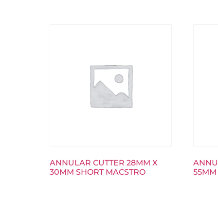
ANNULAR CUTTER 28MM X
ANNU
30MM SHORT MACSTRO
55MM