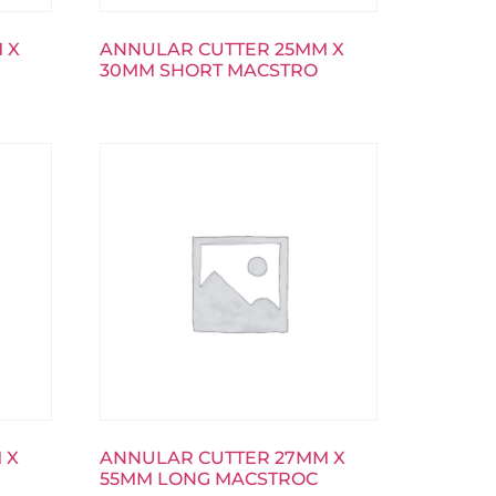
 X
ANNULAR CUTTER 25MM X
30MM SHORT MACSTRO
 X
ANNULAR CUTTER 27MM X
55MM LONG MACSTROC