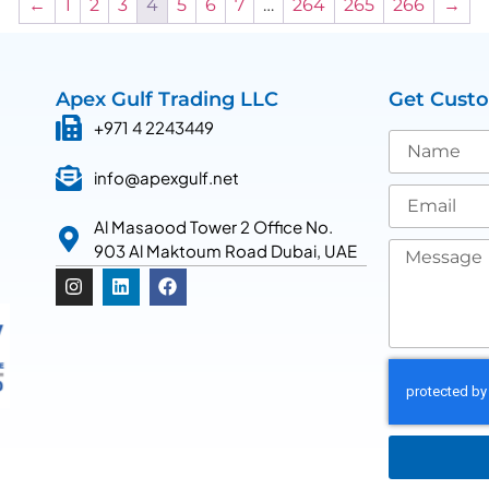
←
1
2
3
4
5
6
7
…
264
265
266
→
Apex Gulf Trading LLC
Get Cust
+971 4 2243449
info@apexgulf.net
Al Masaood Tower 2 Office No.
903 Al Maktoum Road Dubai, UAE