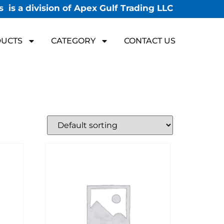
 is a division of Apex Gulf Trading LLC
UCTS
CATEGORY
CONTACT US