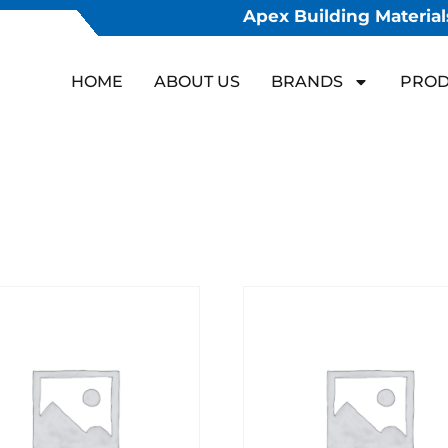
Apex Building Materials
HOME
ABOUT US
BRANDS
PROD