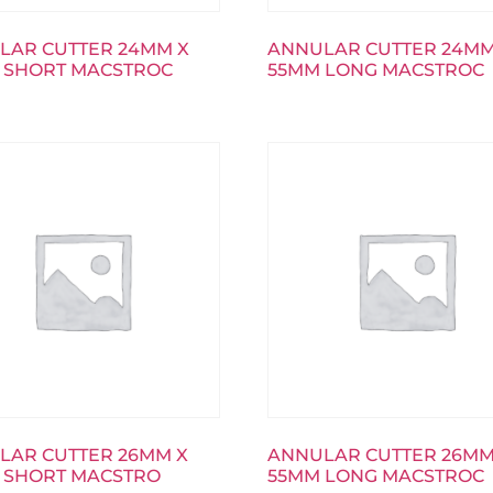
LAR CUTTER 24MM X
ANNULAR CUTTER 24MM
 SHORT MACSTROC
55MM LONG MACSTROC
LAR CUTTER 26MM X
ANNULAR CUTTER 26MM
 SHORT MACSTRO
55MM LONG MACSTROC