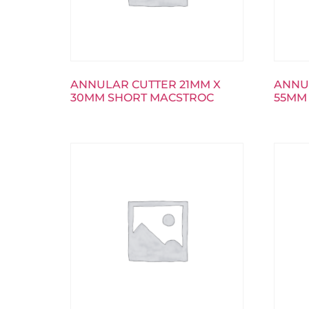
ANNULAR CUTTER 21MM X
ANNU
30MM SHORT MACSTROC
55MM