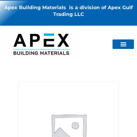
Apex Building Materials is a division of Apex Gulf
Trading LLC