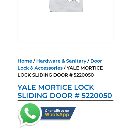
Home
/
Hardware & Sanitary
/
Door
Lock & Accessories
/ YALE MORTICE
LOCK SLIDING DOOR # 5220050
YALE MORTICE LOCK
SLIDING DOOR # 5220050