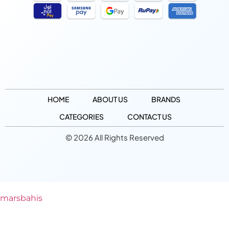
HOME
ABOUT US
BRANDS
CATEGORIES
CONTACT US
© 2026 All Rights Reserved
marsbahis