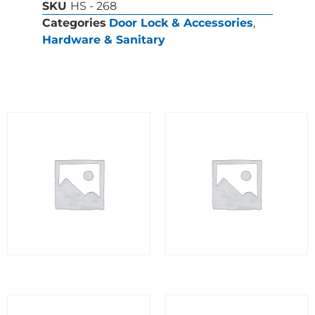
SKU
HS - 268
Categories
Door Lock & Accessories
,
Hardware & Sanitary