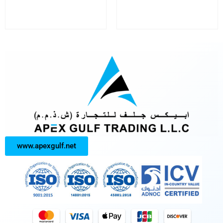
www.apexgulf.net