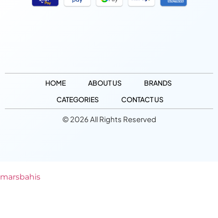
HOME
ABOUT US
BRANDS
CATEGORIES
CONTACT US
© 2026 All Rights Reserved
marsbahis