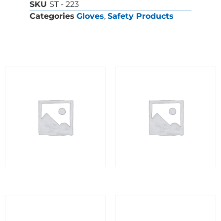
SKU
ST - 223
Categories
Gloves
,
Safety Products