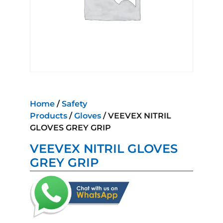
Home
/
Safety
Products
/
Gloves
/ VEEVEX NITRIL
GLOVES GREY GRIP
VEEVEX NITRIL GLOVES
GREY GRIP