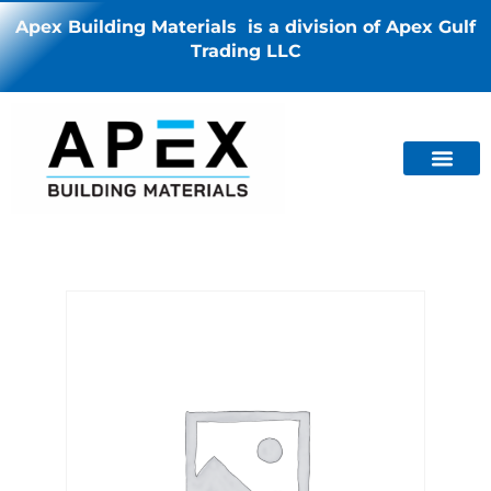
Apex Building Materials is a division of Apex Gulf
Trading LLC