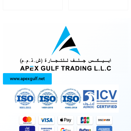
www.apexgulf.net