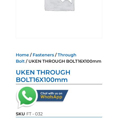
Home
/
Fasteners
/
Through
Bolt
/ UKEN THROUGH BOLT16X100mm
UKEN THROUGH
BOLT16X100mm
SKU
FT - 032