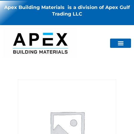
Apex Building Materials is a division of Apex Gulf
Trading LLC