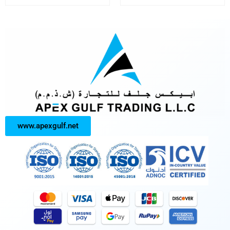
www.apexgulf.net