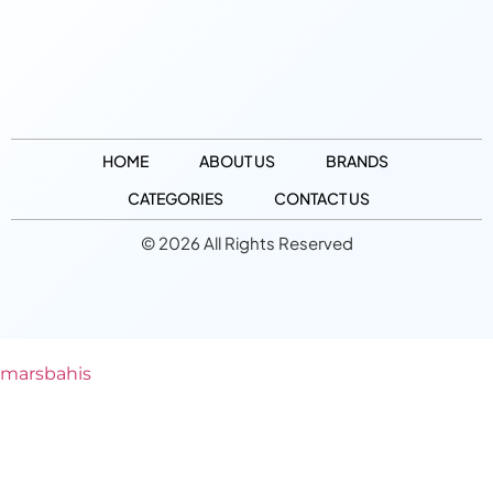
HOME
ABOUT US
BRANDS
CATEGORIES
CONTACT US
© 2026 All Rights Reserved
marsbahis