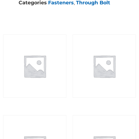
Categories
Fasteners
,
Through Bolt