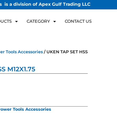
 is a division of Apex Gulf Trading LLC
UCTS
CATEGORY
CONTACT US
r Tools Accessories
/ UKEN TAP SET HSS
S M12X1.75
ower Tools Accessories