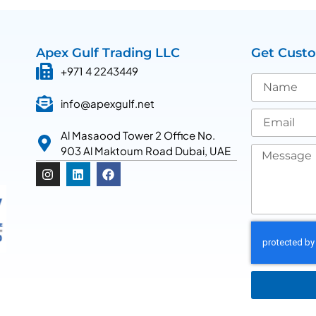
Apex Gulf Trading LLC
Get Cust
+971 4 2243449
info@apexgulf.net
Al Masaood Tower 2 Office No.
903 Al Maktoum Road Dubai, UAE