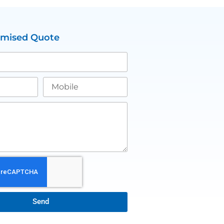
omised Quote
Send