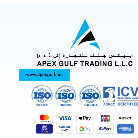
www.apexgulf.net