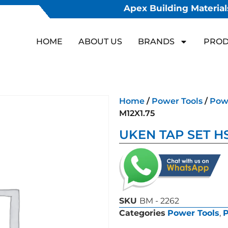
Apex Building Materials
HOME
ABOUT US
BRANDS
PROD
Home
/
Power Tools
/
Powe
M12X1.75
UKEN TAP SET HS
SKU
BM - 2262
Categories
Power Tools
,
P