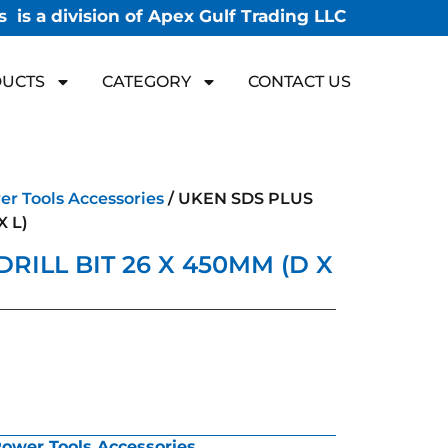
 is a division of Apex Gulf Trading LLC
UCTS
CATEGORY
CONTACT US
r Tools Accessories
/ UKEN SDS PLUS
X L)
RILL BIT 26 X 450MM (D X
ower Tools Accessories