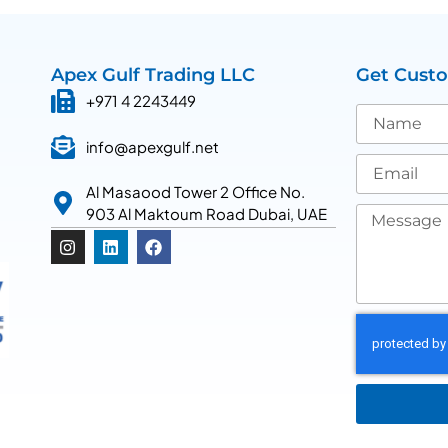
Apex Gulf Trading LLC
Get Cust
+971 4 2243449
info@apexgulf.net
Al Masaood Tower 2 Office No.
903 Al Maktoum Road Dubai, UAE