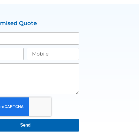
omised Quote
Send