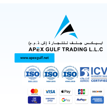
www.apexgulf.net