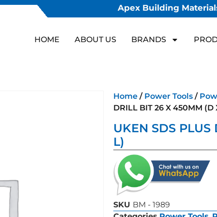
Apex Building Materials
HOME
ABOUT US
BRANDS
PROD
Home
/
Power Tools
/
Powe
DRILL BIT 26 X 450MM (D 
UKEN SDS PLUS D
L)
SKU
BM - 1989
Categories
Power Tools
,
P