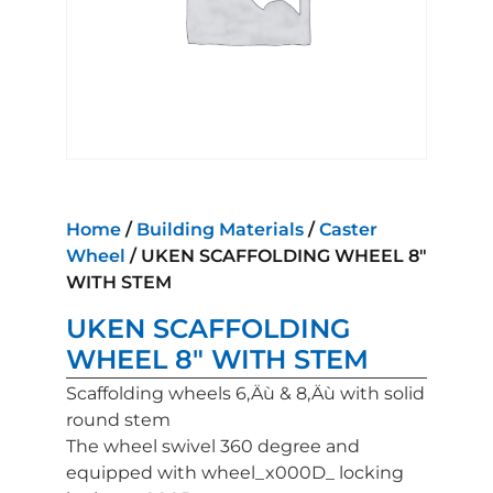
Home
/
Building Materials
/
Caster
Wheel
/ UKEN SCAFFOLDING WHEEL 8″
WITH STEM
UKEN SCAFFOLDING
WHEEL 8″ WITH STEM
Scaffolding wheels 6‚Äù & 8‚Äù with solid
round stem
The wheel swivel 360 degree and
equipped with wheel_x000D_ locking