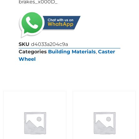
brakes_x000D_
SKU
d4033a204c9a
Categories
Building Materials
,
Caster
Wheel