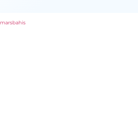
marsbahis