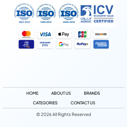
HOME
ABOUT US
BRANDS
CATEGORIES
CONTACT US
© 2026 All Rights Reserved