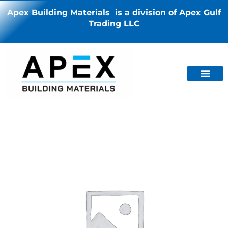
Apex Building Materials is a division of Apex Gulf
Trading LLC