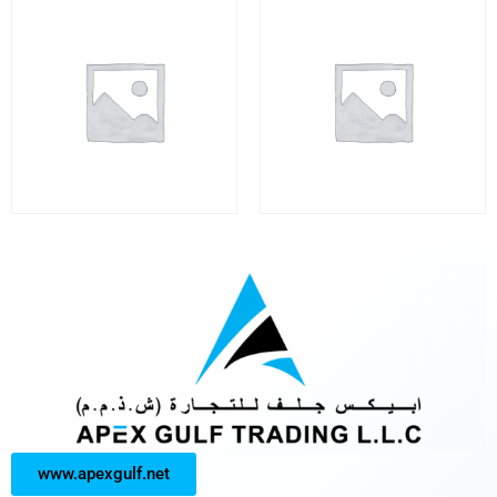
www.apexgulf.net