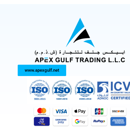
www.apexgulf.net