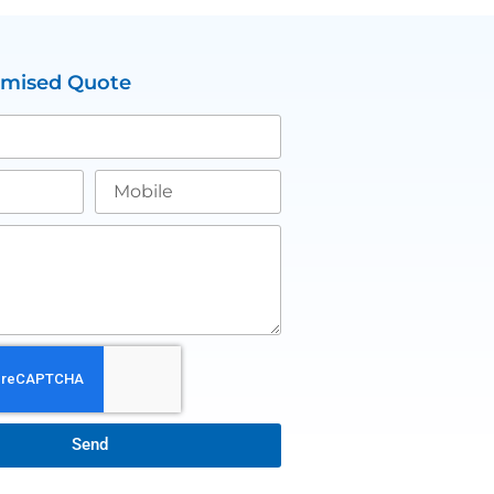
omised Quote
Send