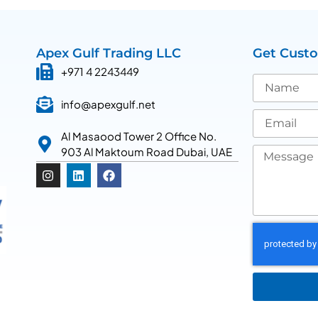
Apex Gulf Trading LLC
Get Cust
+971 4 2243449
info@apexgulf.net
Al Masaood Tower 2 Office No.
903 Al Maktoum Road Dubai, UAE