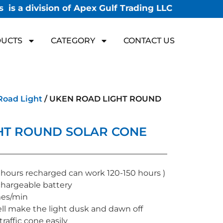
 is a division of Apex Gulf Trading LLC
UCTS
CATEGORY
CONTACT US
Road Light
/ UKEN ROAD LIGHT ROUND
HT ROUND SOLAR CONE
 hours recharged can work 120-150 hours )
hargeable battery
mes/min
ll make the light dusk and dawn off
traffic cone easily