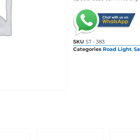
SKU
ST - 383
Categories
Road Light
,
Sa