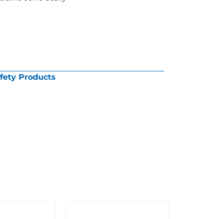
fety Products