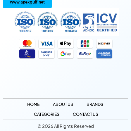
www.apexgulf.net
HOME
ABOUT US
BRANDS
CATEGORIES
CONTACT US
© 2026 All Rights Reserved