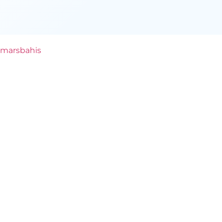
marsbahis