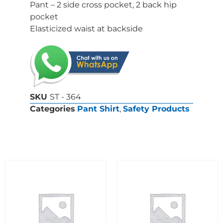
Pant – 2 side cross pocket, 2 back hip
pocket
Elasticized waist at backside
SKU
ST - 364
Categories
Pant Shirt
,
Safety Products