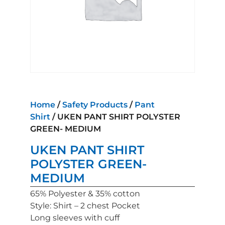
Home
/
Safety Products
/
Pant
Shirt
/ UKEN PANT SHIRT POLYSTER
GREEN- MEDIUM
UKEN PANT SHIRT
POLYSTER GREEN-
MEDIUM
65% Polyester & 35% cotton
Style: Shirt – 2 chest Pocket
Long sleeves with cuff