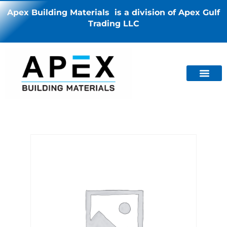
Apex Building Materials is a division of Apex Gulf
Trading LLC