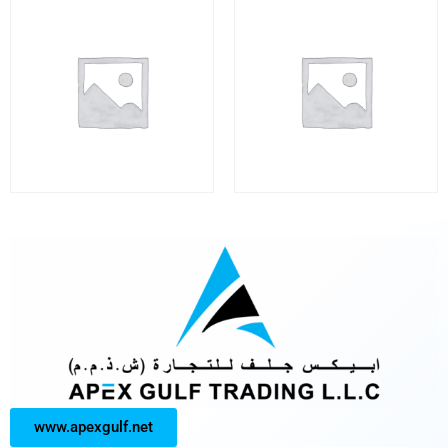
www.apexgulf.net