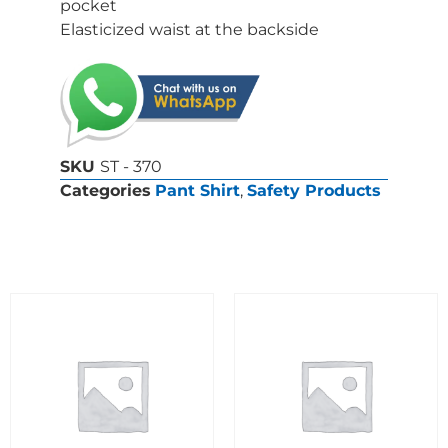
pocket
Elasticized waist at the backside
SKU
ST - 370
Categories
Pant Shirt
,
Safety Products