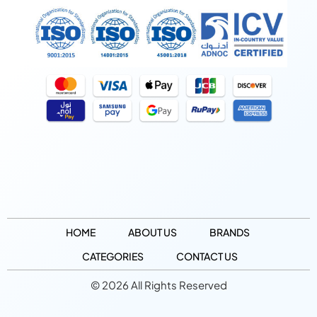
HOME
ABOUT US
BRANDS
CATEGORIES
CONTACT US
© 2026 All Rights Reserved