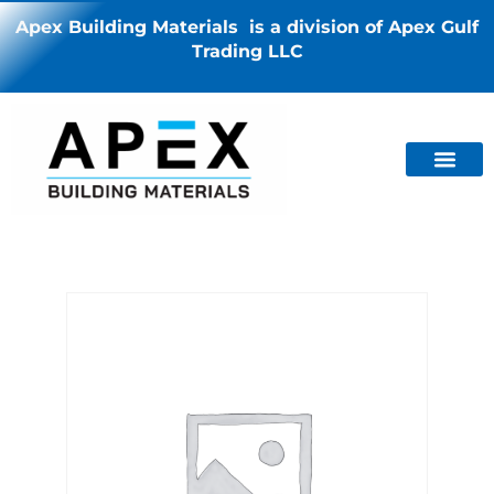
Apex Building Materials is a division of Apex Gulf
Trading LLC