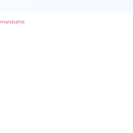
marsbahis