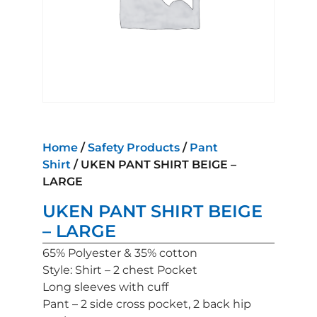
Home
/
Safety Products
/
Pant
Shirt
/ UKEN PANT SHIRT BEIGE –
LARGE
UKEN PANT SHIRT BEIGE
– LARGE
65% Polyester & 35% cotton
Style: Shirt – 2 chest Pocket
Long sleeves with cuff
Pant – 2 side cross pocket, 2 back hip