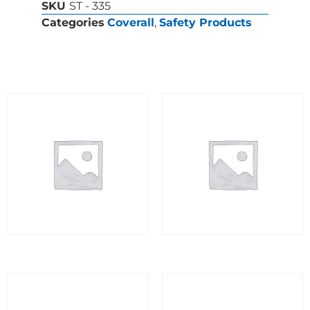
SKU
ST - 335
Categories
Coverall
,
Safety Products