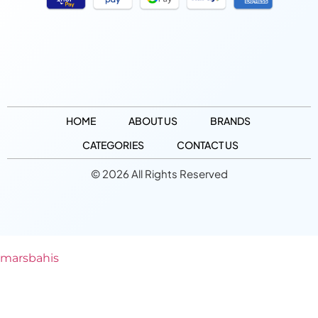
HOME
ABOUT US
BRANDS
CATEGORIES
CONTACT US
© 2026 All Rights Reserved
marsbahis