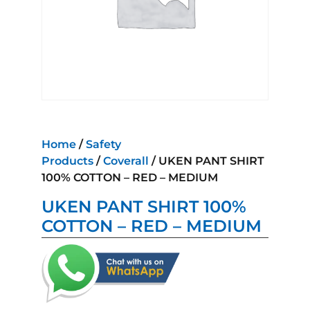
Home
/
Safety
Products
/
Coverall
/ UKEN PANT SHIRT
100% COTTON – RED – MEDIUM
UKEN PANT SHIRT 100%
COTTON – RED – MEDIUM