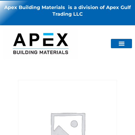
Apex Building Materials is a division of Apex Gulf
Trading LLC