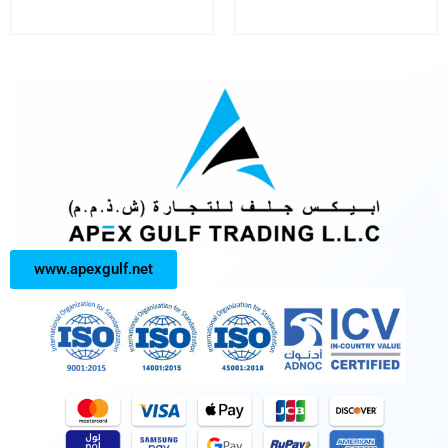
www.apexgulf.net