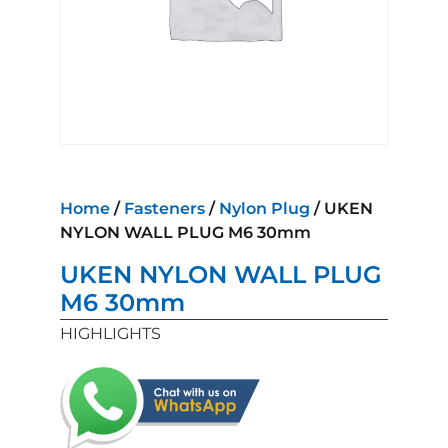
Home
/
Fasteners
/
Nylon Plug
/ UKEN
NYLON WALL PLUG M6 30mm
UKEN NYLON WALL PLUG
M6 30mm
HIGHLIGHTS