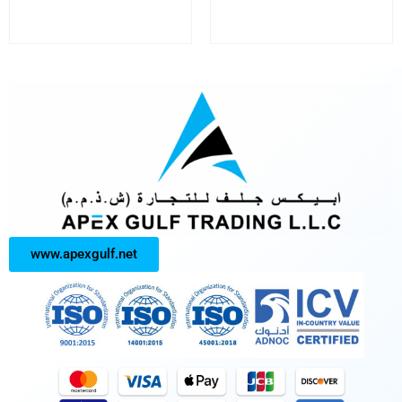
www.apexgulf.net