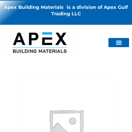
Apex Building Materials is a division of Apex Gulf
Trading LLC