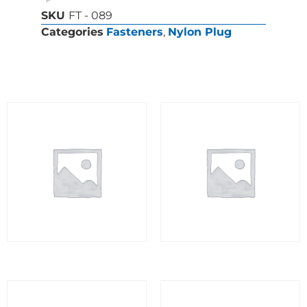
SKU
FT - 089
Categories
Fasteners
,
Nylon Plug