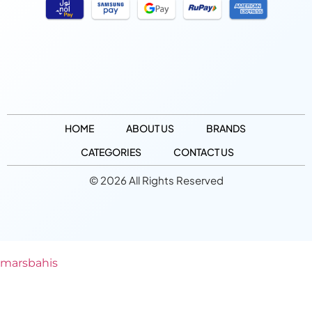
HOME
ABOUT US
BRANDS
CATEGORIES
CONTACT US
© 2026 All Rights Reserved
marsbahis