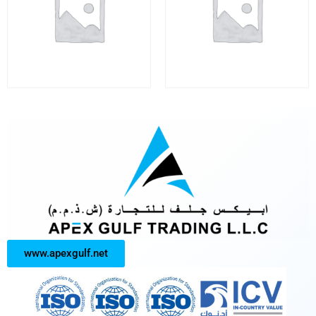
www.apexgulf.net