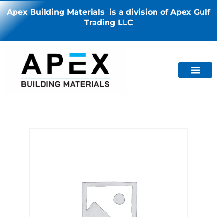
Apex Building Materials is a division of Apex Gulf
Trading LLC