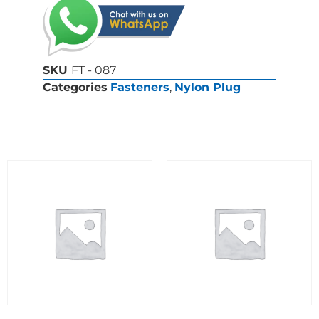
SKU
FT - 087
Categories
Fasteners
,
Nylon Plug