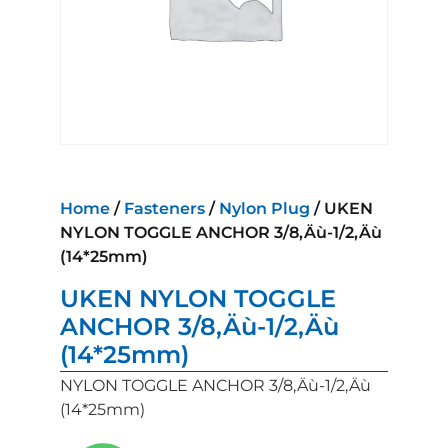
Home
/
Fasteners
/
Nylon Plug
/ UKEN
NYLON TOGGLE ANCHOR 3/8‚Äù-1/2‚Äù
(14*25mm)
UKEN NYLON TOGGLE
ANCHOR 3/8‚Äù-1/2‚Äù
(14*25mm)
NYLON TOGGLE ANCHOR 3/8‚Äù-1/2‚Äù
(14*25mm)