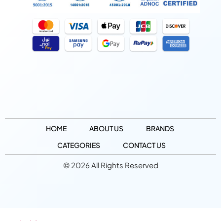
HOME
ABOUT US
BRANDS
CATEGORIES
CONTACT US
© 2026 All Rights Reserved