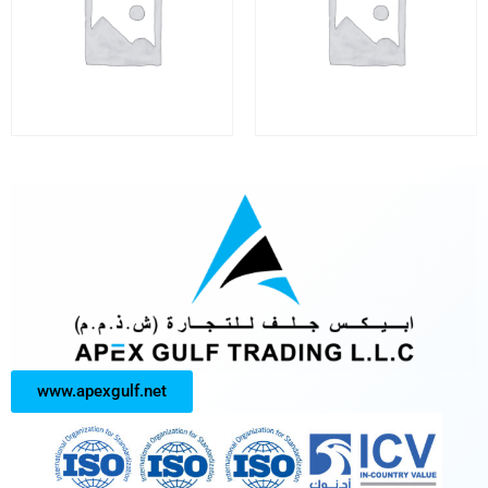
www.apexgulf.net