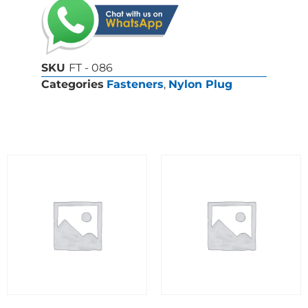
SKU
FT - 086
Categories
Fasteners
,
Nylon Plug