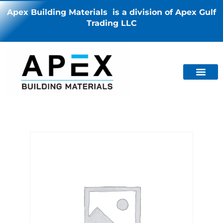
Apex Building Materials is a division of Apex Gulf
Trading LLC