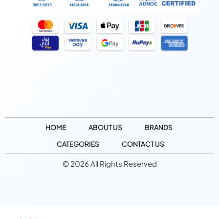
HOME
ABOUT US
BRANDS
CATEGORIES
CONTACT US
© 2026 All Rights Reserved