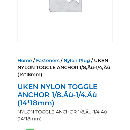
Home
/
Fasteners
/
Nylon Plug
/ UKEN
NYLON TOGGLE ANCHOR 1/8‚Äù-1/4‚Äù
(14*18mm)
UKEN NYLON TOGGLE
ANCHOR 1/8‚Äù-1/4‚Äù
(14*18mm)
NYLON TOGGLE ANCHOR 1/8‚Äù-1/4‚Äù
(14*18mm)