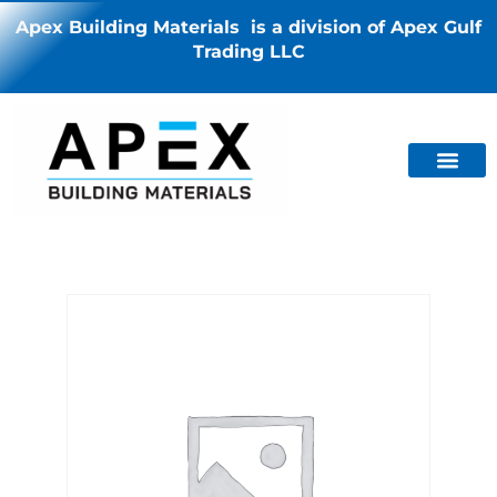
Apex Building Materials is a division of Apex Gulf
Trading LLC