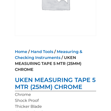
Home
/
Hand Tools
/
Measuring &
Checking Instruments
/ UKEN
MEASURING TAPE 5 MTR (25MM)
CHROME
UKEN MEASURING TAPE 5
MTR (25MM) CHROME
Chrome
Shock Proof
Thicker Blade