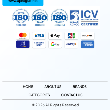
www.apexgulf.net
HOME
ABOUT US
BRANDS
CATEGORIES
CONTACT US
© 2026 All Rights Reserved