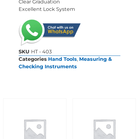
Clear Graduation
Excellent Lock System
SKU
HT - 403
Categories
Hand Tools
,
Measuring &
Checking Instruments