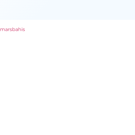
marsbahis