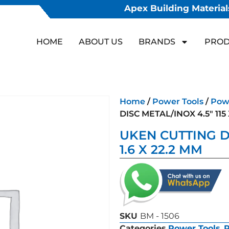
Apex Building Materials
HOME
ABOUT US
BRANDS
PROD
Home
/
Power Tools
/
Powe
DISC METAL/INOX 4.5″ 115 
UKEN CUTTING DI
1.6 X 22.2 MM
SKU
BM - 1506
Categories
Power Tools
,
P