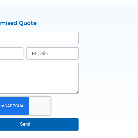
omised Quote
Send