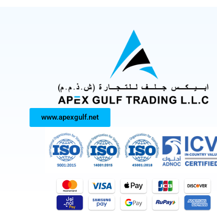
www.apexgulf.net