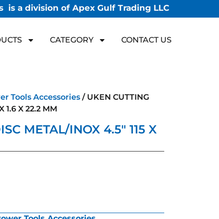
 is a division of Apex Gulf Trading LLC
UCTS
CATEGORY
CONTACT US
r Tools Accessories
/ UKEN CUTTING
X 1.6 X 22.2 MM
SC METAL/INOX 4.5″ 115 X
ower Tools Accessories