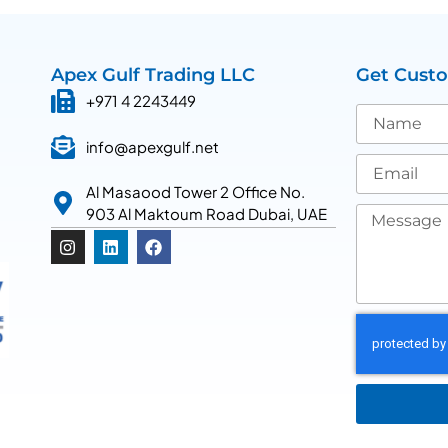
Apex Gulf Trading LLC
Get Cust
+971 4 2243449
info@apexgulf.net
Al Masaood Tower 2 Office No.
903 Al Maktoum Road Dubai, UAE