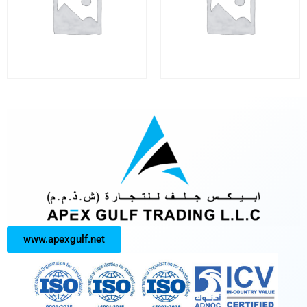
www.apexgulf.net