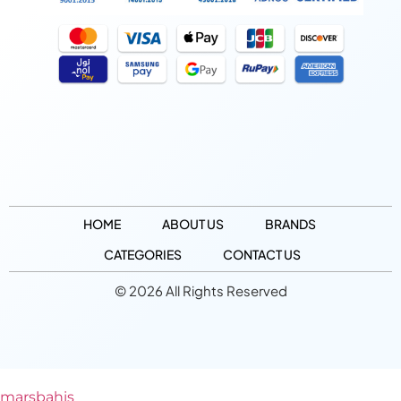
HOME
ABOUT US
BRANDS
CATEGORIES
CONTACT US
© 2026 All Rights Reserved
marsbahis