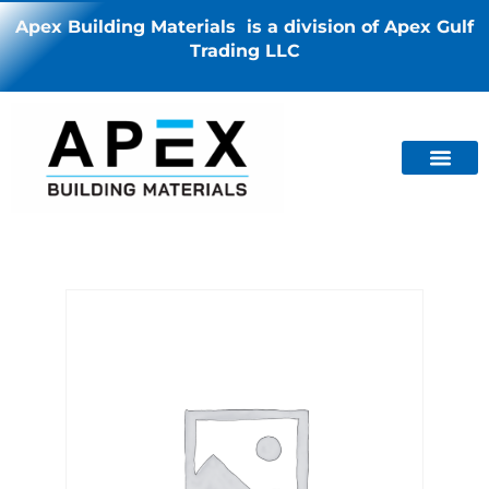
Apex Building Materials is a division of Apex Gulf
Trading LLC