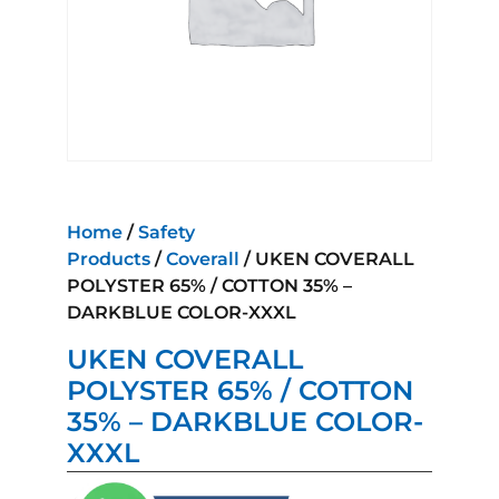
Home
/
Safety
Products
/
Coverall
/ UKEN COVERALL
POLYSTER 65% / COTTON 35% –
DARKBLUE COLOR-XXXL
UKEN COVERALL
POLYSTER 65% / COTTON
35% – DARKBLUE COLOR-
XXXL