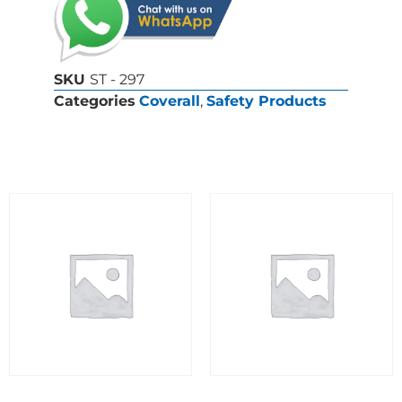
SKU
ST - 297
Categories
Coverall
,
Safety Products