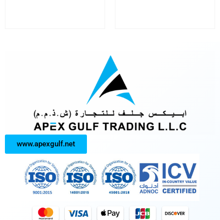
www.apexgulf.net