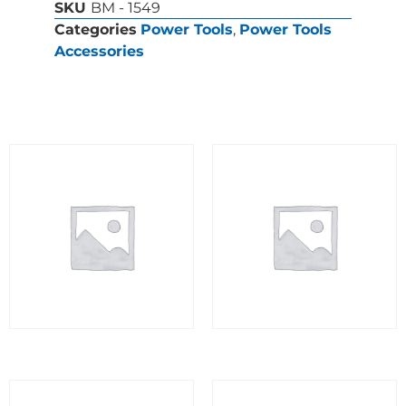
SKU
BM - 1549
Categories
Power Tools
,
Power Tools
Accessories