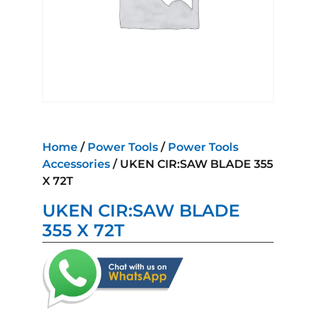
Home
/
Power Tools
/
Power Tools
Accessories
/ UKEN CIR:SAW BLADE 355
X 72T
UKEN CIR:SAW BLADE
355 X 72T