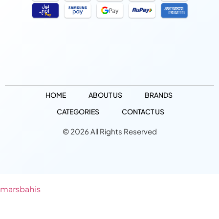
HOME
ABOUT US
BRANDS
CATEGORIES
CONTACT US
© 2026 All Rights Reserved
marsbahis