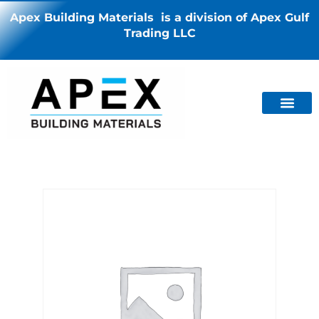
Apex Building Materials is a division of Apex Gulf
Trading LLC