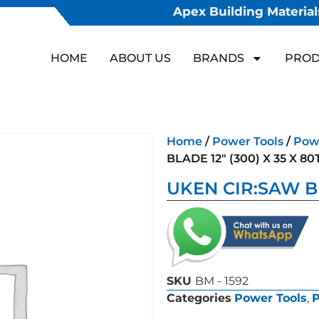
Apex Building Materials
HOME
ABOUT US
BRANDS
PROD
Home
/
Power Tools
/
Powe
BLADE 12″ (300) X 35 X 80
UKEN CIR:SAW BL
SKU
BM - 1592
Categories
Power Tools
,
P