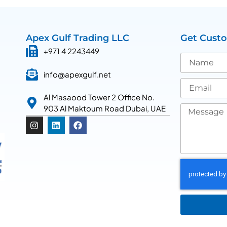
Apex Gulf Trading LLC
Get Cust
+971 4 2243449
info@apexgulf.net
Al Masaood Tower 2 Office No.
903 Al Maktoum Road Dubai, UAE