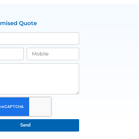
omised Quote
Send