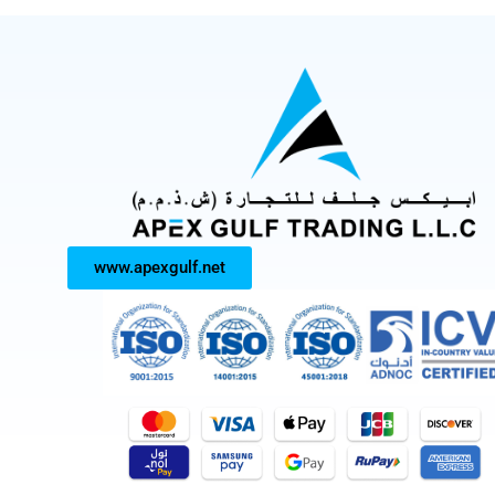
www.apexgulf.net