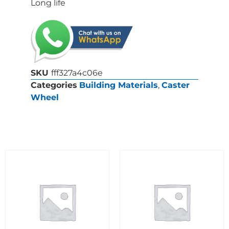
Long life
SKU
fff327a4c06e
Categories
Building Materials
,
Caster
Wheel