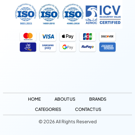
HOME
ABOUT US
BRANDS
CATEGORIES
CONTACT US
© 2026 All Rights Reserved