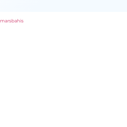
marsbahis