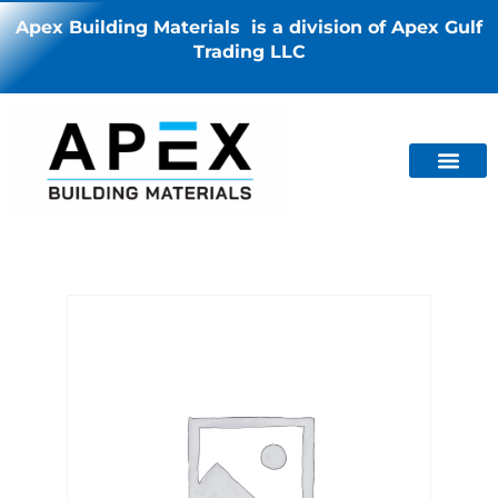
Apex Building Materials is a division of Apex Gulf
Trading LLC