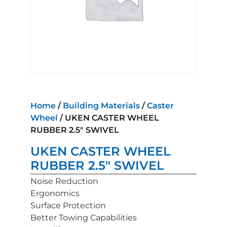
Home
/
Building Materials
/
Caster
Wheel
/ UKEN CASTER WHEEL
RUBBER 2.5″ SWIVEL
UKEN CASTER WHEEL
RUBBER 2.5″ SWIVEL
Noise Reduction
Ergonomics
Surface Protection
Better Towing Capabilities