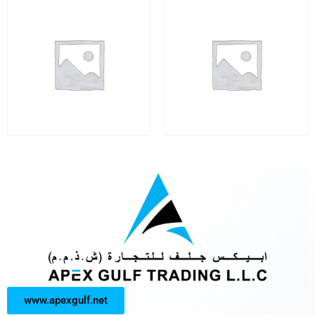
www.apexgulf.net