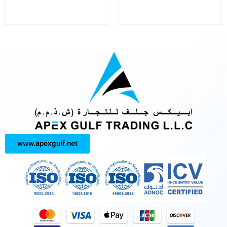
www.apexgulf.net