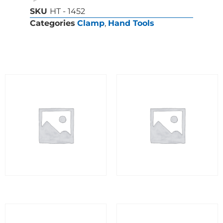
SKU
HT - 1452
Categories
Clamp
,
Hand Tools