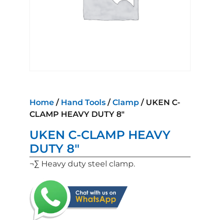
Home
/
Hand Tools
/
Clamp
/ UKEN C-
CLAMP HEAVY DUTY 8″
UKEN C-CLAMP HEAVY
DUTY 8″
¬∑ Heavy duty steel clamp.