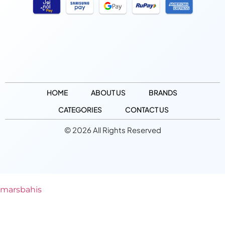
HOME
ABOUT US
BRANDS
CATEGORIES
CONTACT US
© 2026 All Rights Reserved
marsbahis