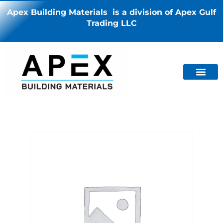
Apex Building Materials is a division of Apex Gulf
Trading LLC