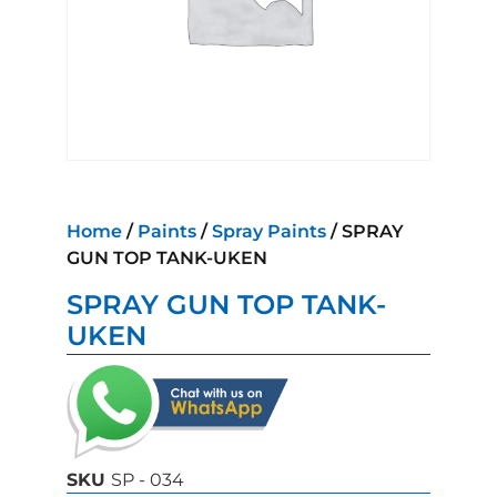
Home
/
Paints
/
Spray Paints
/ SPRAY
GUN TOP TANK-UKEN
SPRAY GUN TOP TANK-
UKEN
SKU
SP - 034