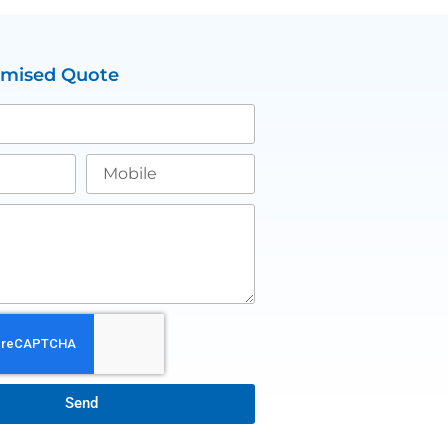
omised Quote
Send