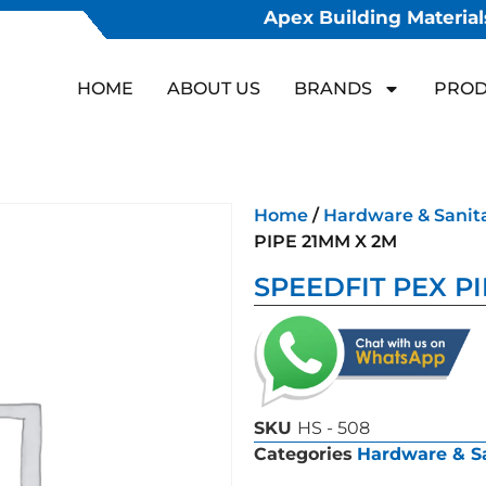
Apex Building Materials
HOME
ABOUT US
BRANDS
PROD
Home
/
Hardware & Sanit
PIPE 21MM X 2M
SPEEDFIT PEX P
SKU
HS - 508
Categories
Hardware & S