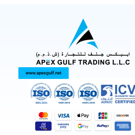
www.apexgulf.net