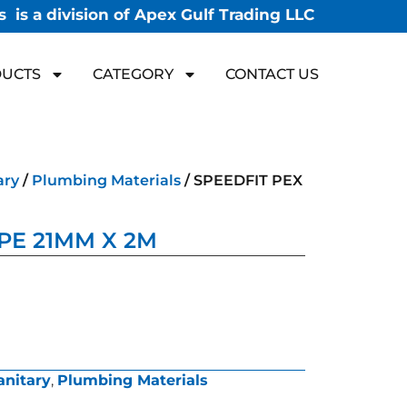
 is a division of Apex Gulf Trading LLC
UCTS
CATEGORY
CONTACT US
ary
/
Plumbing Materials
/ SPEEDFIT PEX
IPE 21MM X 2M
anitary
,
Plumbing Materials