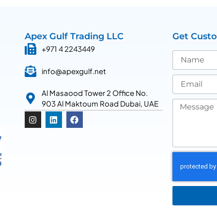
Apex Gulf Trading LLC
Get Cust
+971 4 2243449
info@apexgulf.net
Al Masaood Tower 2 Office No.
903 Al Maktoum Road Dubai, UAE