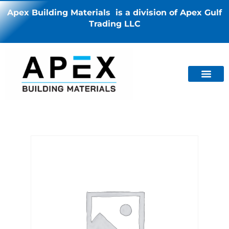
Apex Building Materials is a division of Apex Gulf
Trading LLC