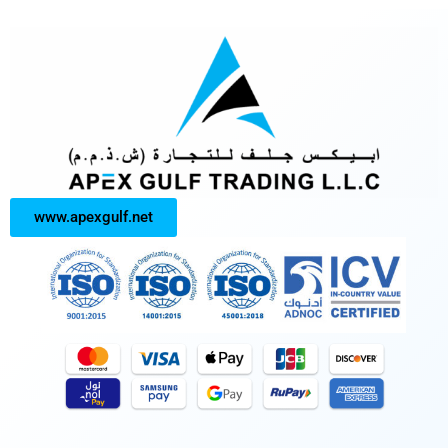
www.apexgulf.net