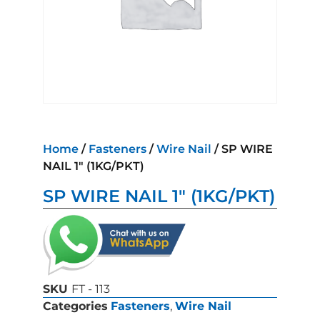
Home
/
Fasteners
/
Wire Nail
/ SP WIRE
NAIL 1″ (1KG/PKT)
SP WIRE NAIL 1″ (1KG/PKT)
SKU
FT - 113
Categories
Fasteners
,
Wire Nail