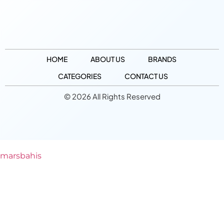
HOME
ABOUT US
BRANDS
CATEGORIES
CONTACT US
© 2026 All Rights Reserved
marsbahis